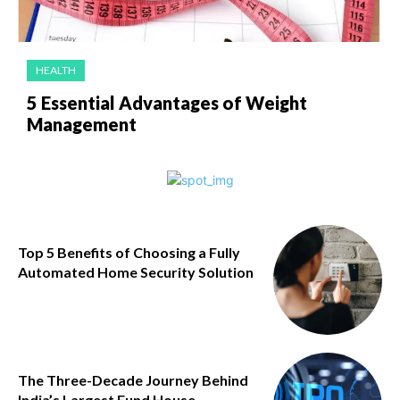
HEALTH
5 Essential Advantages of Weight
Management
Top 5 Benefits of Choosing a Fully
Automated Home Security Solution
The Three-Decade Journey Behind
India’s Largest Fund House