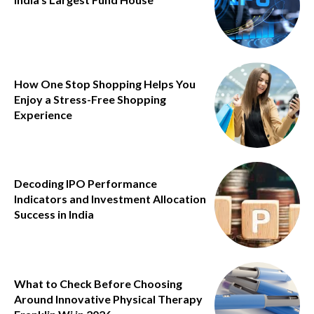
How One Stop Shopping Helps You
Enjoy a Stress-Free Shopping
Experience
Decoding IPO Performance
Indicators and Investment Allocation
Success in India
What to Check Before Choosing
Around Innovative Physical Therapy