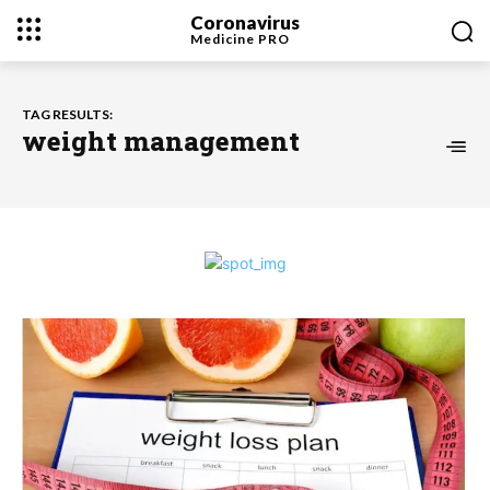
Coronavirus
Medicine
PRO
TAG RESULTS:
weight management