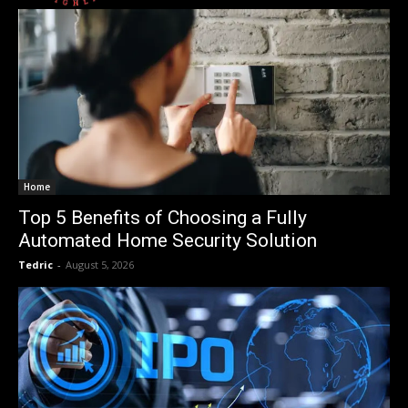
Home
Top 5 Benefits of Choosing a Fully
Automated Home Security Solution
Tedric
-
August 5, 2026