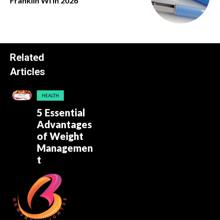
Franklin Wi in 2026
Related
Articles
HEALTH
5 Essential
Advantages
of Weight
Managemen
t