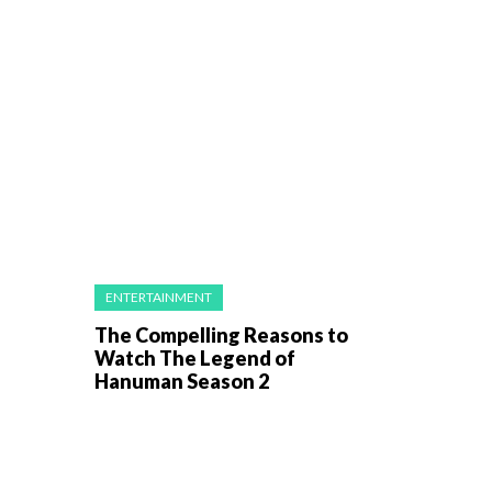
ENTERTAINMENT
The Compelling Reasons to
Watch The Legend of
Hanuman Season 2