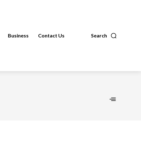
Business
Contact Us
Search