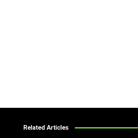
Related Articles