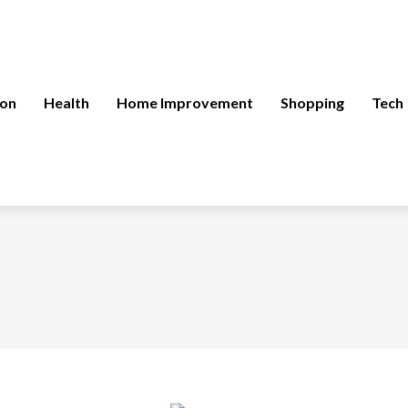
ion
Health
Home Improvement
Shopping
Tech