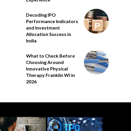
Decoding IPO
Performance Indicators
and Investment
Allocation Success in
India
What to Check Before
Choosing Around
Innovative Physical
Therapy Franklin Wi in
2026