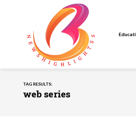
Educat
TAG RESULTS:
web series