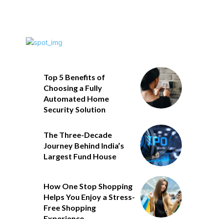
Top 5 Benefits of
Choosing a Fully
Automated Home
Security Solution
The Three-Decade
Journey Behind India’s
Largest Fund House
How One Stop Shopping
Helps You Enjoy a Stress-
Free Shopping
Experience