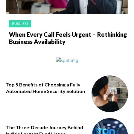
BUSINESS
When Every Call Feels Urgent – Rethinking
Business Availability
Top 5 Benefits of Choosing a Fully
Automated Home Security Solution
The Three-Decade Journey Behind
India’s Largest Fund House