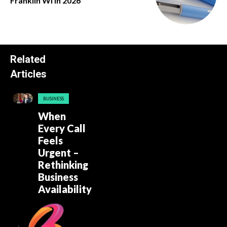
Franklin Wi in 2026
Related
Articles
BUSINESS
When
Every Call
Feels
Urgent –
Rethinking
Business
Availability