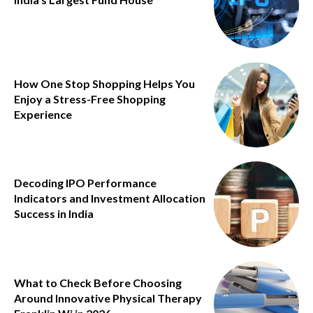
How One Stop Shopping Helps You
Enjoy a Stress-Free Shopping
Experience
Decoding IPO Performance
Indicators and Investment Allocation
Success in India
What to Check Before Choosing
Around Innovative Physical Therapy