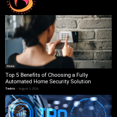
Home
Top 5 Benefits of Choosing a Fully
Automated Home Security Solution
Tedric
-
August 5, 2026