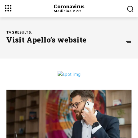
Coronavirus
Medicine
PRO
TAG RESULTS:
Visit Apello’s website