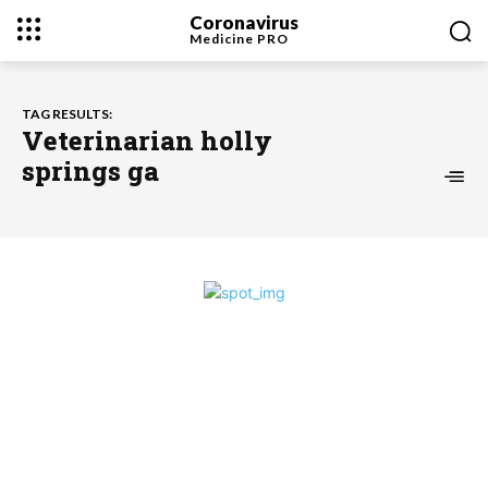
Coronavirus
Medicine
PRO
TAG RESULTS:
Veterinarian holly
springs ga