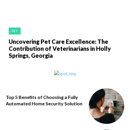
PET
Uncovering Pet Care Excellence: The
Contribution of Veterinarians in Holly
Springs, Georgia
Top 5 Benefits of Choosing a Fully
Automated Home Security Solution