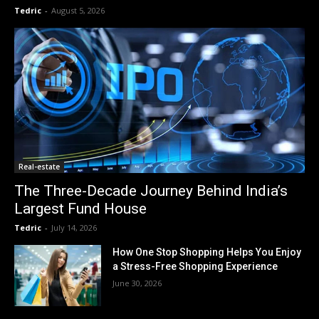
Tedric
-
August 5, 2026
Real-estate
The Three-Decade Journey Behind India’s
Largest Fund House
Tedric
-
July 14, 2026
How One Stop Shopping Helps You Enjoy
a Stress-Free Shopping Experience
June 30, 2026