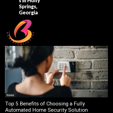
s in Holly
Springs,
Georgia
Home
Top 5 Benefits of Choosing a Fully
Automated Home Security Solution