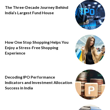
The Three-Decade Journey Behind
India’s Largest Fund House
How One Stop Shopping Helps You
Enjoy a Stress-Free Shopping
Experience
Decoding IPO Performance
Indicators and Investment Allocation
Success in India