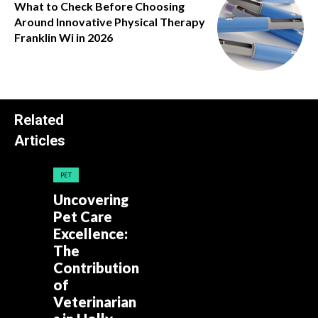
What to Check Before Choosing
Around Innovative Physical Therapy
Franklin Wi in 2026
Related
Articles
PET
Uncovering
Pet Care
Excellence:
The
Contribution
of
Veterinarian