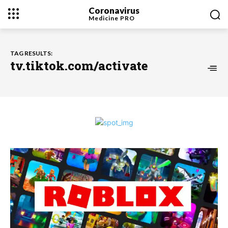
Coronavirus
Medicine
PRO
TAG RESULTS:
tv.tiktok.com/activate