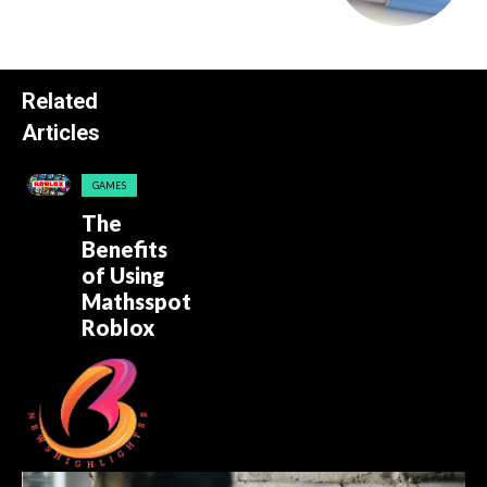
Related
Articles
GAMES
The
Benefits
of Using
Mathsspot
Roblox