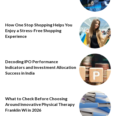
How One Stop Shopping Helps You
Enjoy a Stress-Free Shopping
Experience
Decoding IPO Performance
Indicators and Investment Allocation
Success in India
What to Check Before Choosing
Around Innovative Physical Therapy
Franklin Wi in 2026