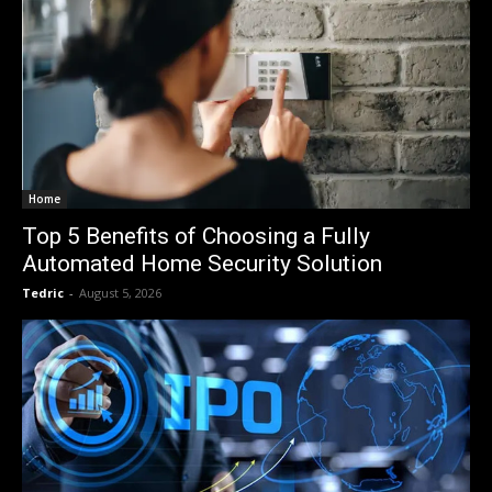
Home
Top 5 Benefits of Choosing a Fully
Automated Home Security Solution
Tedric
-
August 5, 2026