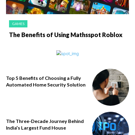
GAMES
The Benefits of Using Mathsspot Roblox
Top 5 Benefits of Choosing a Fully
Automated Home Security Solution
The Three-Decade Journey Behind
India’s Largest Fund House