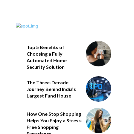
Top 5 Benefits of
Choosing a Fully
Automated Home
Security Solution
The Three-Decade
Journey Behind India’s
Largest Fund House
How One Stop Shopping
Helps You Enjoy a Stress-
Free Shopping
Experience