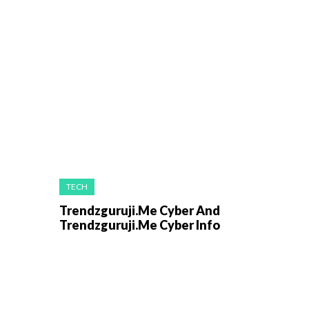
TECH
Trendzguruji.Me Cyber And
Trendzguruji.Me Cyber Info