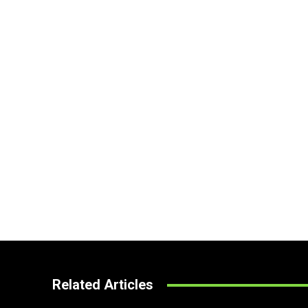
Related Articles