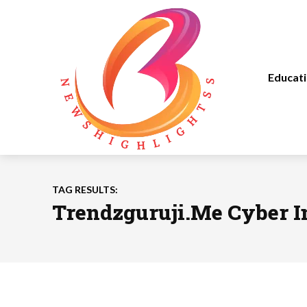
Educat
TAG RESULTS:
Trendzguruji.Me Cyber I