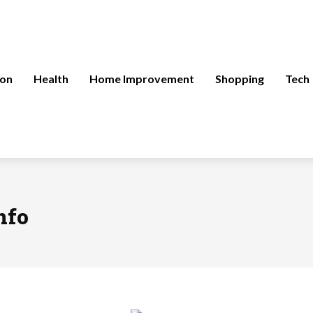
ion
Health
Home Improvement
Shopping
Tech
nfo