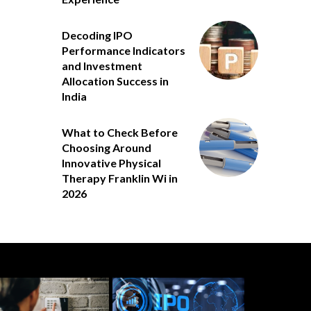
Decoding IPO
Performance Indicators
and Investment
Allocation Success in
India
What to Check Before
Choosing Around
Innovative Physical
Therapy Franklin Wi in
2026