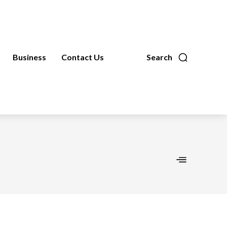
Business
Contact Us
Search