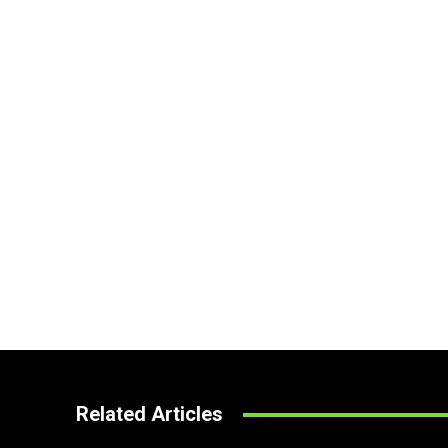
Related Articles