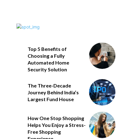
Top 5 Benefits of
Choosing a Fully
Automated Home
Security Solution
The Three-Decade
Journey Behind India’s
Largest Fund House
How One Stop Shopping
Helps You Enjoy a Stress-
Free Shopping
Experience