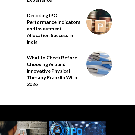
Decoding IPO
Performance Indicators
and Investment
Allocation Success in
India
What to Check Before
Choosing Around
Innovative Physical
Therapy Franklin Wi in
2026