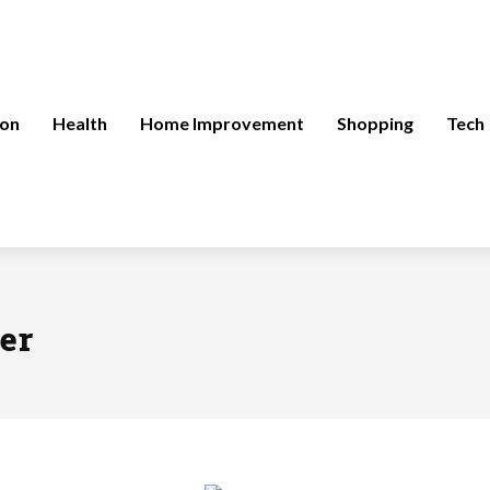
ion
Health
Home Improvement
Shopping
Tech
er