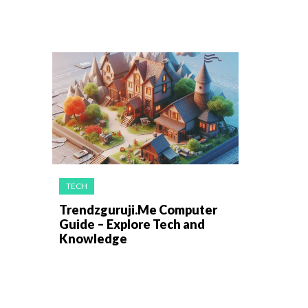
TECH
Trendzguruji.Me Computer
Guide – Explore Tech and
Knowledge