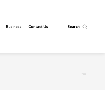
Business
Contact Us
Search