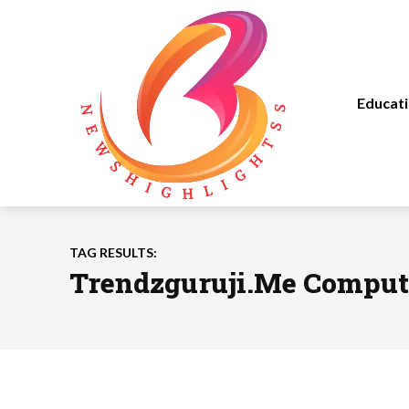
Educat
TAG RESULTS:
Trendzguruji.Me Comput