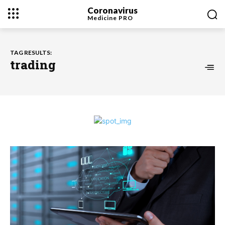
Coronavirus
Medicine
PRO
TAG RESULTS:
trading