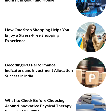
How One Stop Shopping Helps You
Enjoy a Stress-Free Shopping
Experience
Decoding IPO Performance
Indicators and Investment Allocation
Success in India
What to Check Before Choosing
Around Innovative Physical Therapy