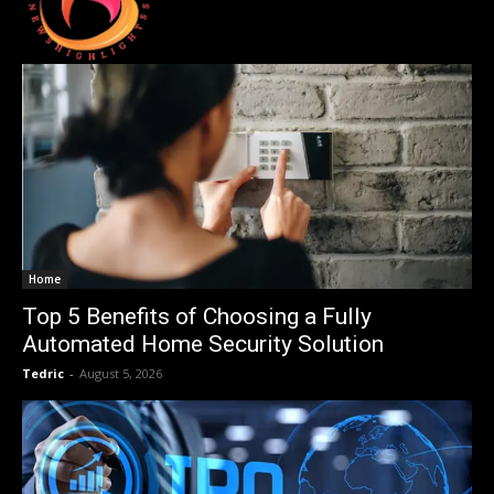
Home
Top 5 Benefits of Choosing a Fully
Automated Home Security Solution
Tedric
-
August 5, 2026