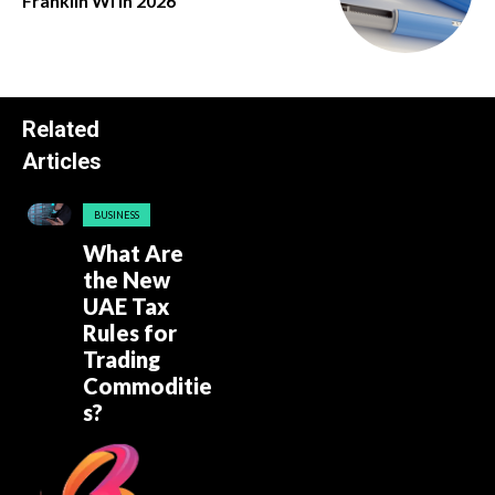
Franklin Wi in 2026
Related
Articles
BUSINESS
What Are
the New
UAE Tax
Rules for
Trading
Commoditie
s?