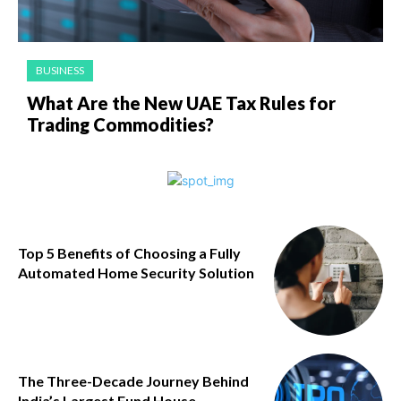
BUSINESS
What Are the New UAE Tax Rules for
Trading Commodities?
Top 5 Benefits of Choosing a Fully
Automated Home Security Solution
The Three-Decade Journey Behind
India’s Largest Fund House