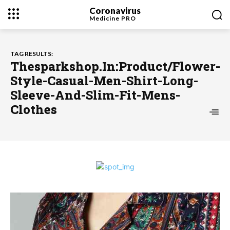
Coronavirus
Medicine
PRO
TAG RESULTS:
Thesparkshop.In:Product/Flower-
Style-Casual-Men-Shirt-Long-
Sleeve-And-Slim-Fit-Mens-
Clothes