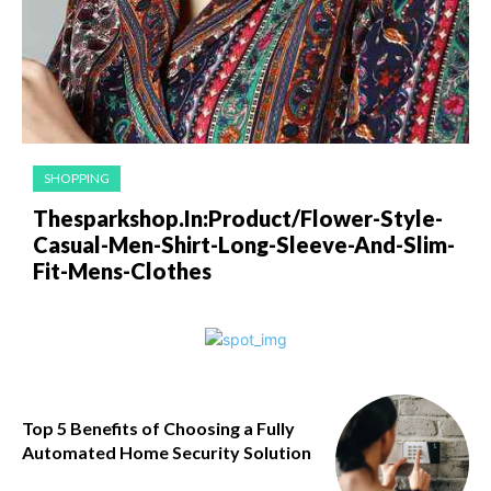
SHOPPING
Thesparkshop.In:Product/Flower-Style-
Casual-Men-Shirt-Long-Sleeve-And-Slim-
Fit-Mens-Clothes
Top 5 Benefits of Choosing a Fully
Automated Home Security Solution