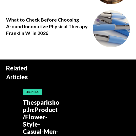
What to Check Before Choosing
Around Innovative Physical Therapy
Franklin Wi in 2026
Related
Articles
SHOPPING
Thesparksho
p.In:Product
/Flower-
Style-
Casual-Men-