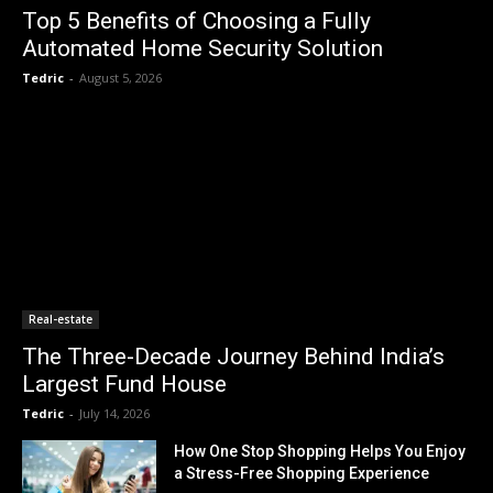
Top 5 Benefits of Choosing a Fully
Automated Home Security Solution
Tedric
-
August 5, 2026
Real-estate
The Three-Decade Journey Behind India’s
Largest Fund House
Tedric
-
July 14, 2026
How One Stop Shopping Helps You Enjoy
a Stress-Free Shopping Experience