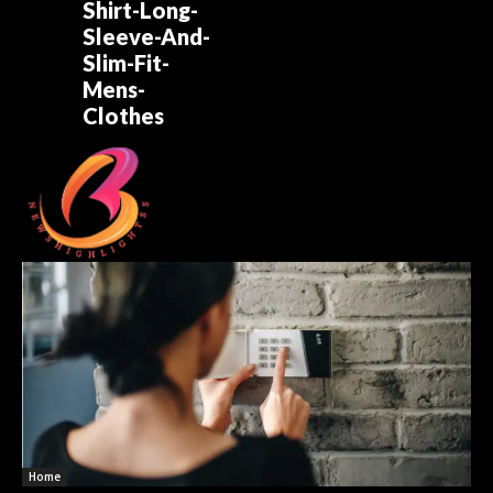
Shirt-Long-
Sleeve-And-
Slim-Fit-
Mens-
Clothes
Home