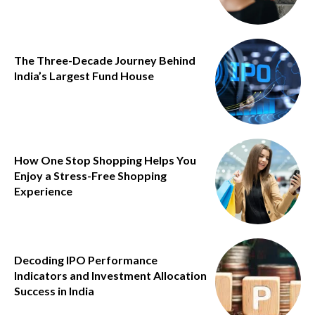
The Three-Decade Journey Behind
India’s Largest Fund House
How One Stop Shopping Helps You
Enjoy a Stress-Free Shopping
Experience
Decoding IPO Performance
Indicators and Investment Allocation
Success in India