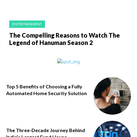
ENTERTAINMENT
The Compelling Reasons to Watch The
Legend of Hanuman Season 2
Top 5 Benefits of Choosing a Fully
Automated Home Security Solution
The Three-Decade Journey Behind
India’s Largest Fund House