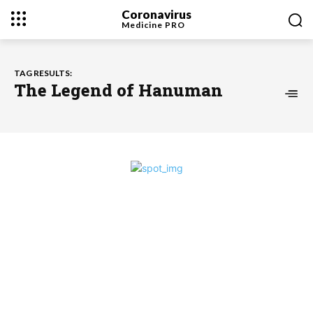
Coronavirus
Medicine
PRO
TAG RESULTS:
The Legend of Hanuman