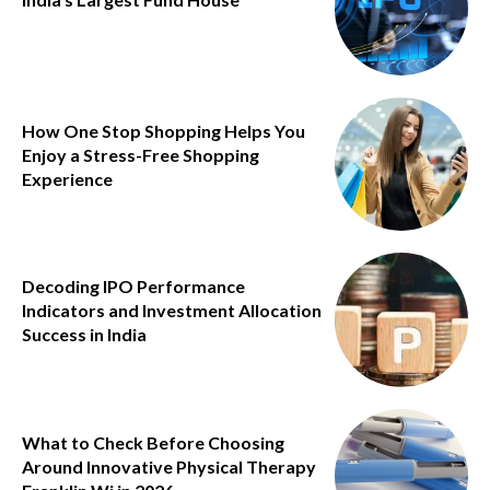
How One Stop Shopping Helps You
Enjoy a Stress-Free Shopping
Experience
Decoding IPO Performance
Indicators and Investment Allocation
Success in India
What to Check Before Choosing
Around Innovative Physical Therapy