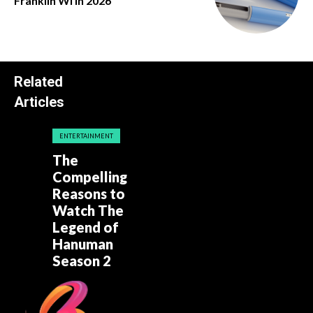
Franklin Wi in 2026
Related
Articles
ENTERTAINMENT
The
Compelling
Reasons to
Watch The
Legend of
Hanuman
Season 2