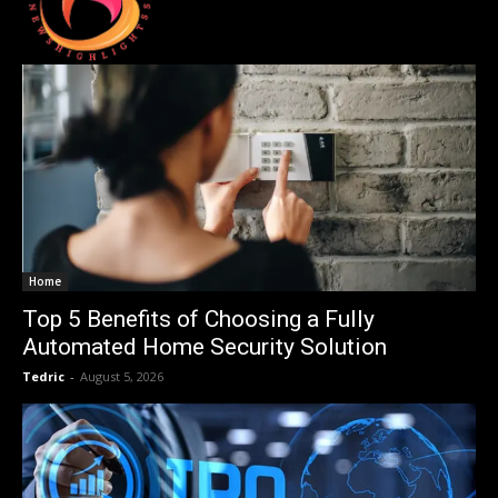
Home
Top 5 Benefits of Choosing a Fully
Automated Home Security Solution
Tedric
-
August 5, 2026