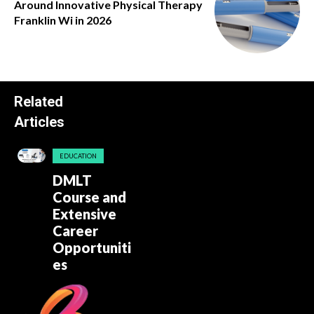
Around Innovative Physical Therapy
Franklin Wi in 2026
Related
Articles
EDUCATION
DMLT
Course and
Extensive
Career
Opportuniti
es