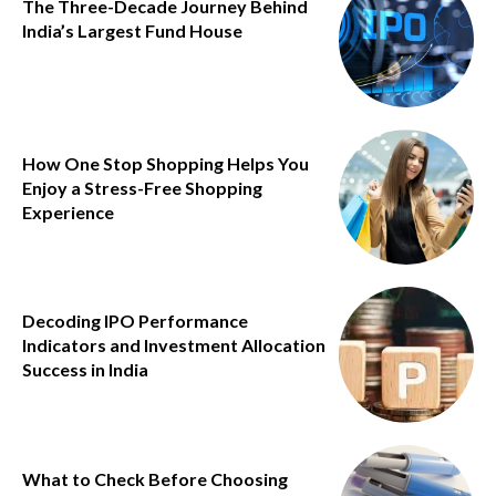
The Three-Decade Journey Behind
India’s Largest Fund House
How One Stop Shopping Helps You
Enjoy a Stress-Free Shopping
Experience
Decoding IPO Performance
Indicators and Investment Allocation
Success in India
What to Check Before Choosing