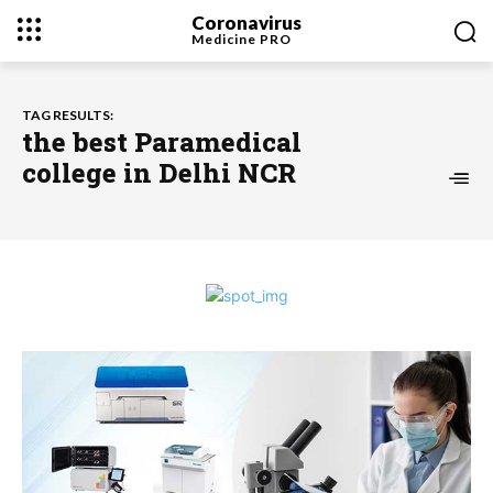
Coronavirus
Medicine
PRO
TAG RESULTS:
the best Paramedical
college in Delhi NCR