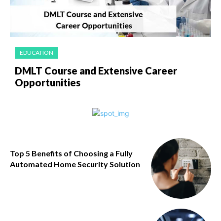
EDUCATION
DMLT Course and Extensive Career
Opportunities
Top 5 Benefits of Choosing a Fully
Automated Home Security Solution