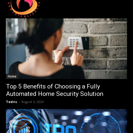
Home
Top 5 Benefits of Choosing a Fully
Automated Home Security Solution
Tedric
-
August 5, 2026