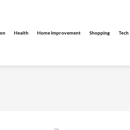
ion
Health
Home Improvement
Shopping
Tech