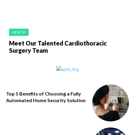
HEALTH
Meet Our Talented Cardiothoracic
Surgery Team
Top 5 Benefits of Choosing a Fully
Automated Home Security Solution