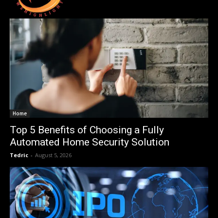
Home
Top 5 Benefits of Choosing a Fully
Automated Home Security Solution
Tedric
-
August 5, 2026