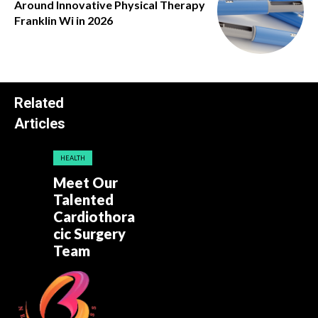
Around Innovative Physical Therapy
Franklin Wi in 2026
Related
Articles
HEALTH
Meet Our
Talented
Cardiothora
cic Surgery
Team