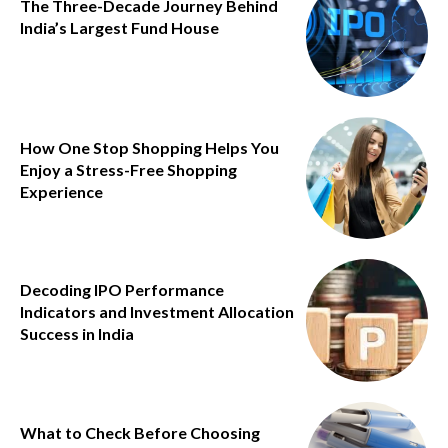
The Three-Decade Journey Behind
India’s Largest Fund House
How One Stop Shopping Helps You
Enjoy a Stress-Free Shopping
Experience
Decoding IPO Performance
Indicators and Investment Allocation
Success in India
What to Check Before Choosing