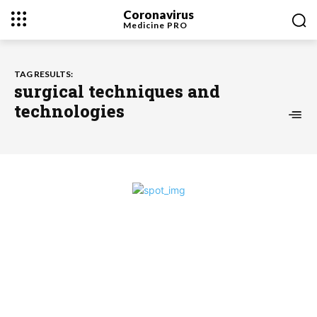
Coronavirus
Medicine
PRO
TAG RESULTS:
surgical techniques and
technologies