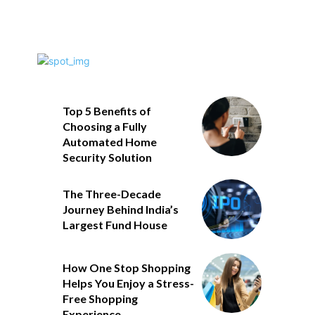
Top 5 Benefits of
Choosing a Fully
Automated Home
Security Solution
The Three-Decade
Journey Behind India’s
Largest Fund House
How One Stop Shopping
Helps You Enjoy a Stress-
Free Shopping
Experience