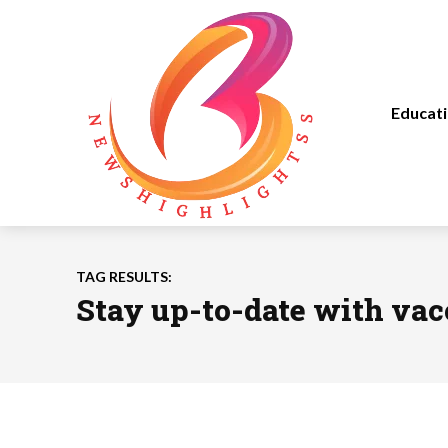
Educat
TAG RESULTS:
Stay up-to-date with vac