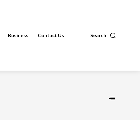
Business
Contact Us
Search