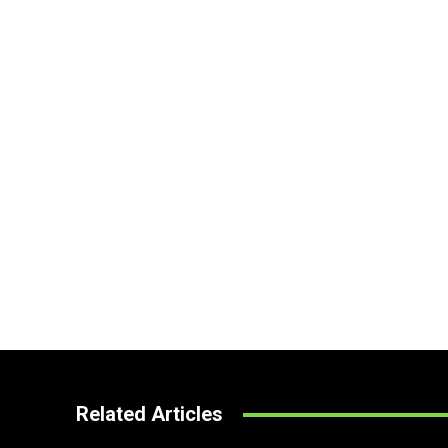
Related Articles