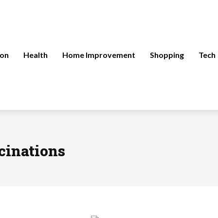
ion
Health
Home Improvement
Shopping
Tech
cinations