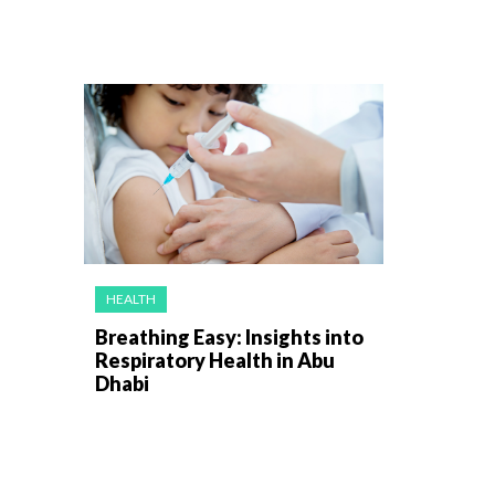
HEALTH
Breathing Easy: Insights into
Respiratory Health in Abu
Dhabi