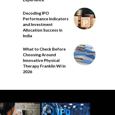
Decoding IPO
Performance Indicators
and Investment
Allocation Success in
India
What to Check Before
Choosing Around
Innovative Physical
Therapy Franklin Wi in
2026