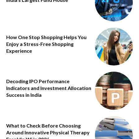
How One Stop Shopping Helps You
Enjoy a Stress-Free Shopping
Experience
Decoding IPO Performance
Indicators and Investment Allocation
Success in India
What to Check Before Choosing
Around Innovative Physical Therapy