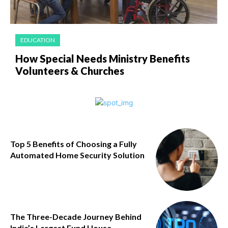
EDUCATION
How Special Needs Ministry Benefits
Volunteers & Churches
Top 5 Benefits of Choosing a Fully
Automated Home Security Solution
The Three-Decade Journey Behind
India’s Largest Fund House