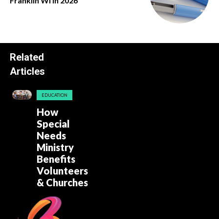
Franklin Wi in 2026
Related
Articles
EDUCATION
How
Special
Needs
Ministry
Benefits
Volunteers
& Churches