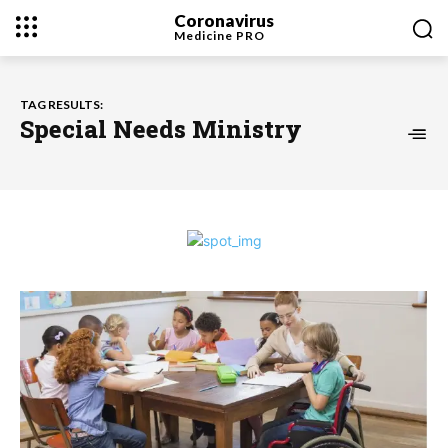
Coronavirus
Medicine
PRO
TAG RESULTS:
Special Needs Ministry