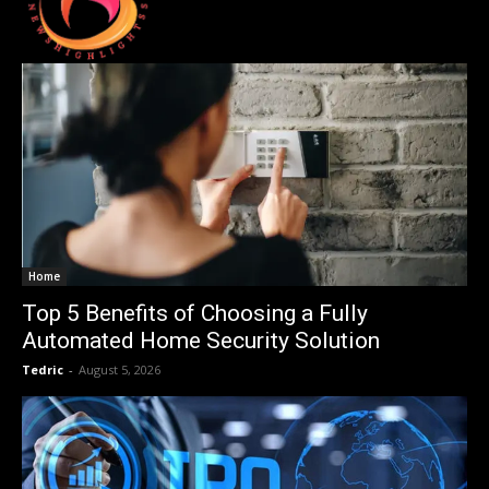
Home
Top 5 Benefits of Choosing a Fully
Automated Home Security Solution
Tedric
-
August 5, 2026