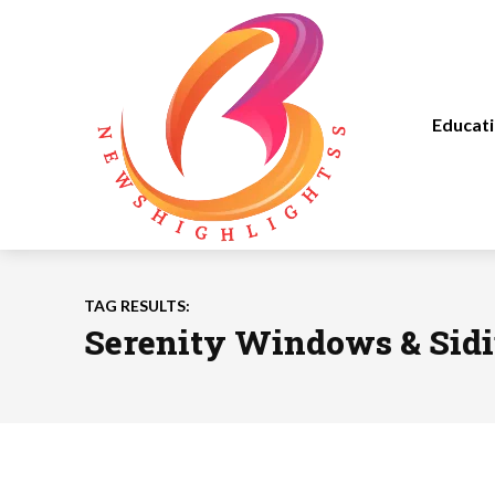
Educat
TAG RESULTS:
Serenity Windows & Sid