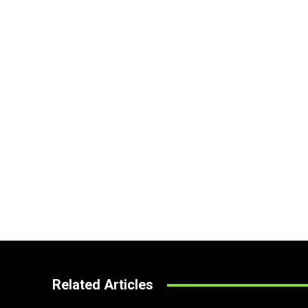
Related Articles