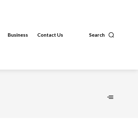
Business
Contact Us
Search