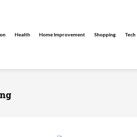
ion
Health
Home Improvement
Shopping
Tech
ing