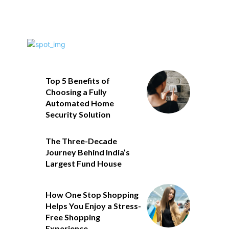
Top 5 Benefits of
Choosing a Fully
Automated Home
Security Solution
The Three-Decade
Journey Behind India’s
Largest Fund House
How One Stop Shopping
Helps You Enjoy a Stress-
Free Shopping
Experience