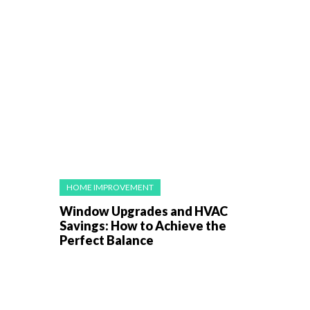
HOME IMPROVEMENT
Window Upgrades and HVAC
Savings: How to Achieve the
Perfect Balance