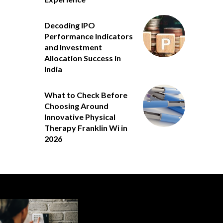
Decoding IPO
Performance Indicators
and Investment
Allocation Success in
India
What to Check Before
Choosing Around
Innovative Physical
Therapy Franklin Wi in
2026