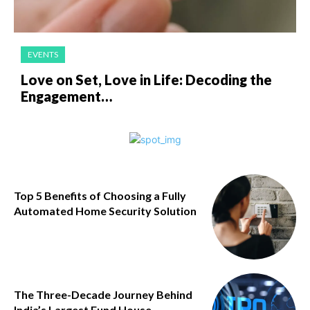
EVENTS
Love on Set, Love in Life: Decoding the
Engagement…
Top 5 Benefits of Choosing a Fully
Automated Home Security Solution
The Three-Decade Journey Behind
India’s Largest Fund House