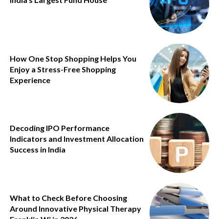
How One Stop Shopping Helps You
Enjoy a Stress-Free Shopping
Experience
Decoding IPO Performance
Indicators and Investment Allocation
Success in India
What to Check Before Choosing
Around Innovative Physical Therapy