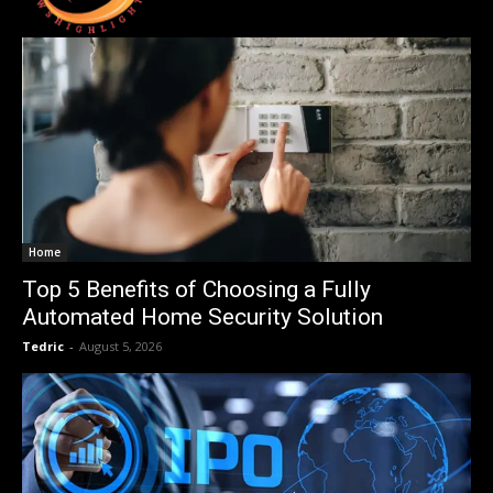
Home
Top 5 Benefits of Choosing a Fully
Automated Home Security Solution
Tedric
-
August 5, 2026