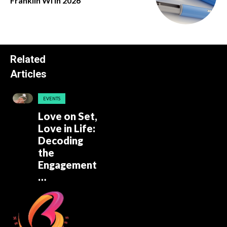
Franklin Wi in 2026
Related
Articles
EVENTS
Love on Set,
Love in Life:
Decoding
the
Engagement
…