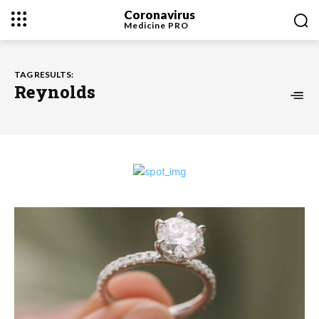
Coronavirus
Medicine
PRO
TAG RESULTS:
Reynolds