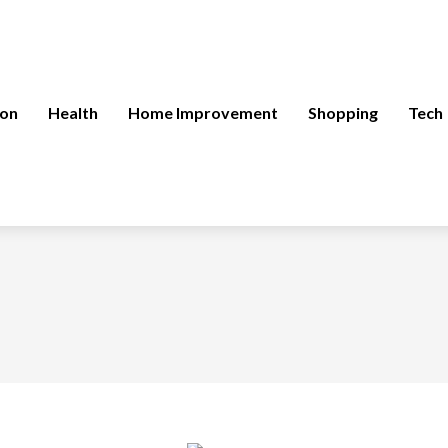
ion
Health
Home Improvement
Shopping
Tech