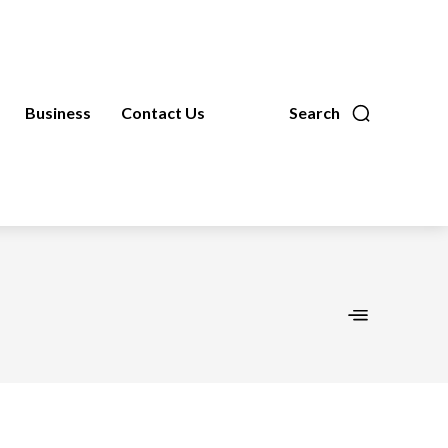
Business
Contact Us
Search