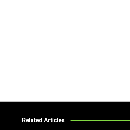
Related Articles