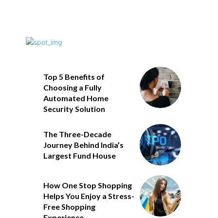
Top 5 Benefits of
Choosing a Fully
Automated Home
Security Solution
The Three-Decade
Journey Behind India’s
Largest Fund House
How One Stop Shopping
Helps You Enjoy a Stress-
Free Shopping
Experience