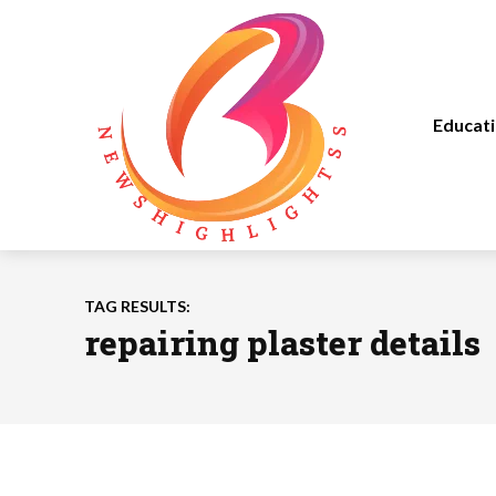
Educat
TAG RESULTS:
repairing plaster details