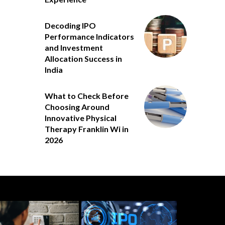
Decoding IPO
Performance Indicators
and Investment
Allocation Success in
India
What to Check Before
Choosing Around
Innovative Physical
Therapy Franklin Wi in
2026