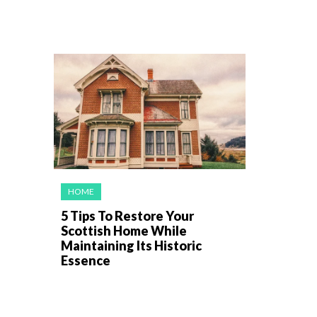
HOME
5 Tips To Restore Your
Scottish Home While
Maintaining Its Historic
Essence