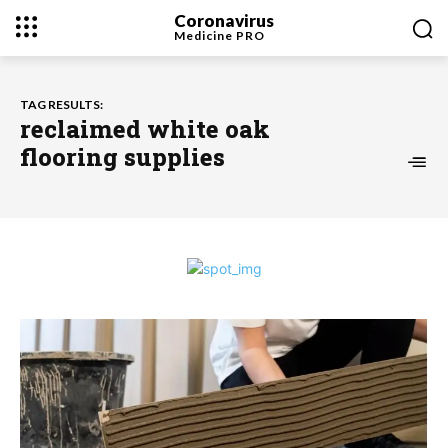
Coronavirus
Medicine
PRO
TAG RESULTS:
reclaimed white oak
flooring supplies