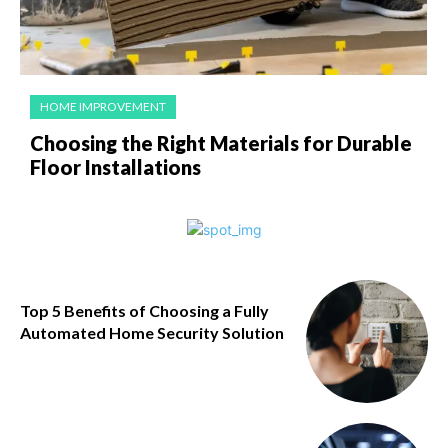
HOME IMPROVEMENT
Choosing the Right Materials for Durable
Floor Installations
Top 5 Benefits of Choosing a Fully
Automated Home Security Solution