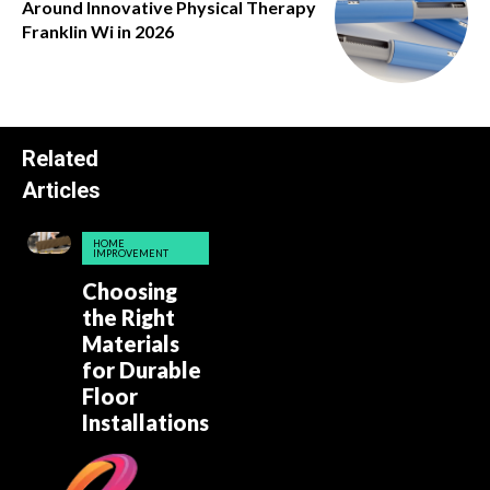
Around Innovative Physical Therapy
Franklin Wi in 2026
Related
Articles
HOME
IMPROVEMENT
Choosing
the Right
Materials
for Durable
Floor
Installations