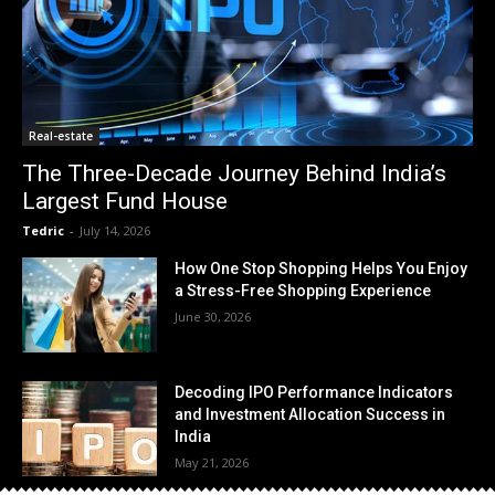
Real-estate
The Three-Decade Journey Behind India’s
Largest Fund House
Tedric
-
July 14, 2026
How One Stop Shopping Helps You Enjoy
a Stress-Free Shopping Experience
June 30, 2026
Decoding IPO Performance Indicators
and Investment Allocation Success in
India
May 21, 2026