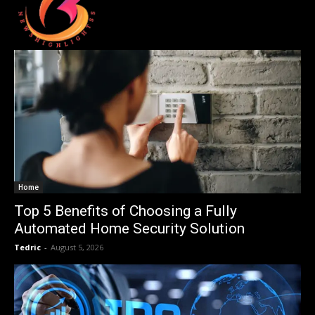
Home
Top 5 Benefits of Choosing a Fully
Automated Home Security Solution
Tedric
-
August 5, 2026