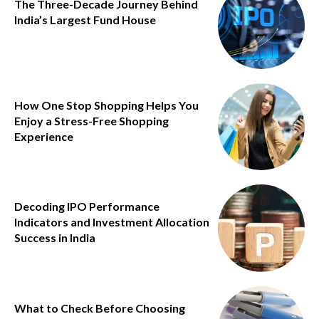
The Three-Decade Journey Behind
India’s Largest Fund House
How One Stop Shopping Helps You
Enjoy a Stress-Free Shopping
Experience
Decoding IPO Performance
Indicators and Investment Allocation
Success in India
What to Check Before Choosing