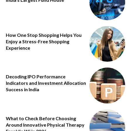
How One Stop Shopping Helps You
Enjoy a Stress-Free Shopping
Experience
Decoding IPO Performance
Indicators and Investment Allocation
Success in India
What to Check Before Choosing
Around Innovative Physical Therapy