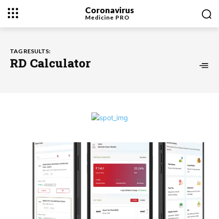
Coronavirus
Medicine
PRO
TAG RESULTS:
RD Calculator