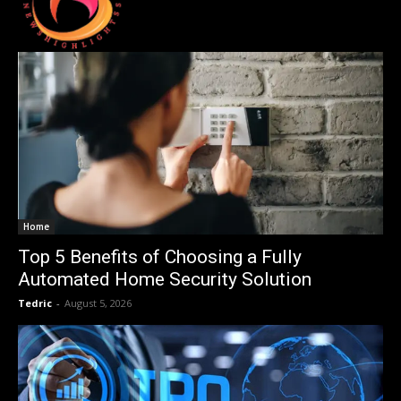
Home
Top 5 Benefits of Choosing a Fully
Automated Home Security Solution
Tedric
-
August 5, 2026