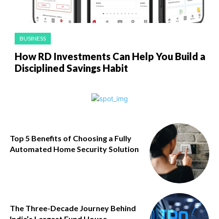
BUSINESS
How RD Investments Can Help You Build a
Disciplined Savings Habit
Top 5 Benefits of Choosing a Fully
Automated Home Security Solution
The Three-Decade Journey Behind
India’s Largest Fund House