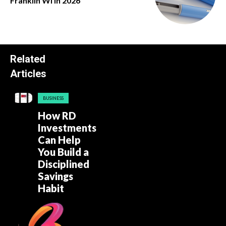
Franklin Wi in 2026
Related
Articles
BUSINESS
How RD
Investments
Can Help
You Build a
Disciplined
Savings
Habit