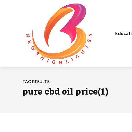
Educat
TAG RESULTS:
pure cbd oil price(1)