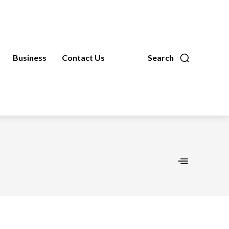
Business
Contact Us
Search