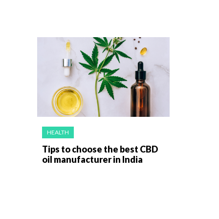
HEALTH
Tips to choose the best CBD
oil manufacturer in India