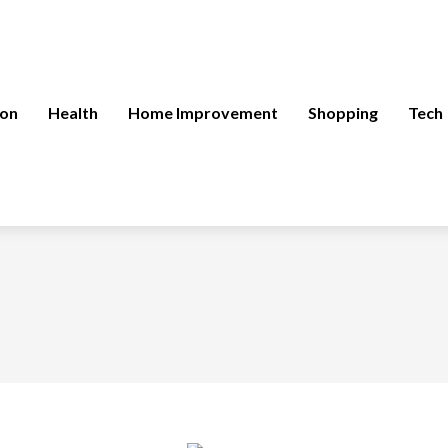
ion
Health
Home Improvement
Shopping
Tech