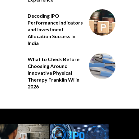
Decoding IPO
Performance Indicators
and Investment
Allocation Success in
India
What to Check Before
Choosing Around
Innovative Physical
Therapy Franklin Wi in
2026