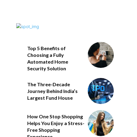
Top 5 Benefits of
Choosing a Fully
Automated Home
Security Solution
The Three-Decade
Journey Behind India’s
Largest Fund House
How One Stop Shopping
Helps You Enjoy a Stress-
Free Shopping
Experience