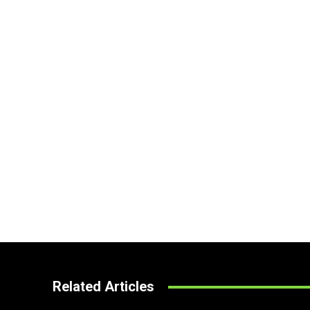
Related Articles