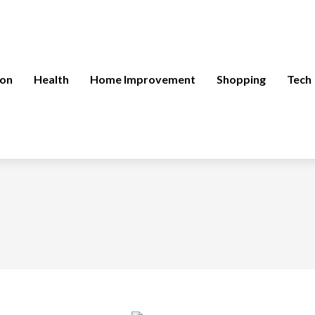
ion
Health
Home Improvement
Shopping
Tech