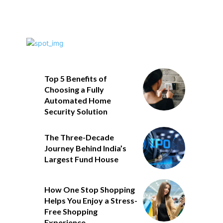
Top 5 Benefits of
Choosing a Fully
Automated Home
Security Solution
The Three-Decade
Journey Behind India’s
Largest Fund House
How One Stop Shopping
Helps You Enjoy a Stress-
Free Shopping
Experience