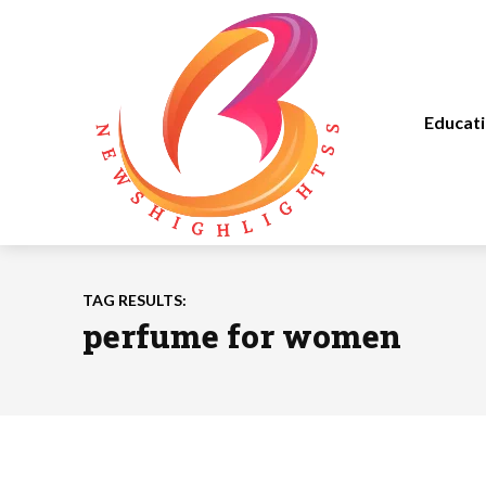
Educat
TAG RESULTS:
perfume for women