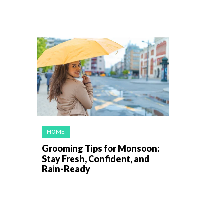
HOME
Grooming Tips for Monsoon:
Stay Fresh, Confident, and
Rain-Ready