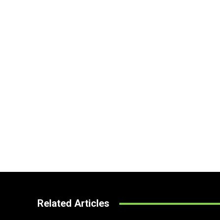
Related Articles