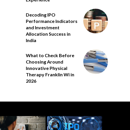
Decoding IPO
Performance Indicators
and Investment
Allocation Success in
India
What to Check Before
Choosing Around
Innovative Physical
Therapy Franklin Wi in
2026