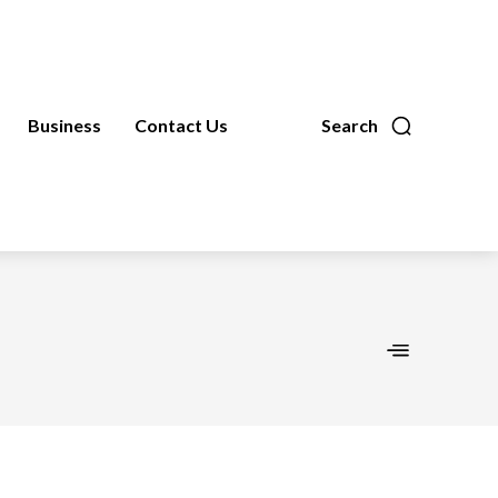
Business
Contact Us
Search