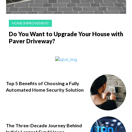
HOME IMPROVEMENT
Do You Want to Upgrade Your House with
Paver Driveway?
Top 5 Benefits of Choosing a Fully
Automated Home Security Solution
The Three-Decade Journey Behind
India’s Largest Fund House