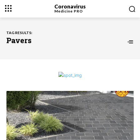
Coronavirus
Medicine
PRO
TAG RESULTS:
Pavers