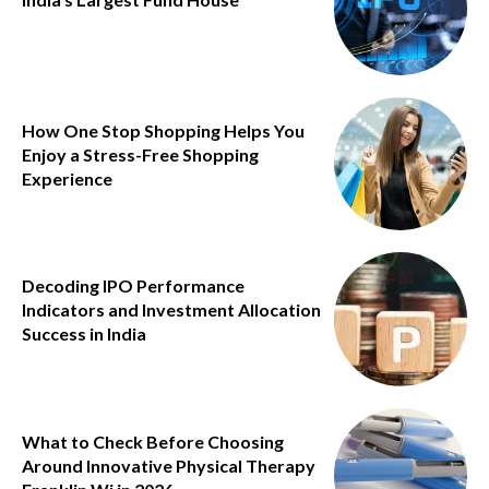
How One Stop Shopping Helps You
Enjoy a Stress-Free Shopping
Experience
Decoding IPO Performance
Indicators and Investment Allocation
Success in India
What to Check Before Choosing
Around Innovative Physical Therapy