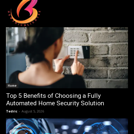
Home
Top 5 Benefits of Choosing a Fully
Automated Home Security Solution
Tedric
-
August 5, 2026