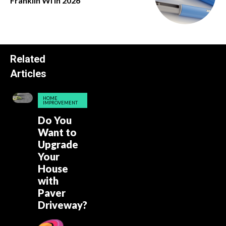
Franklin Wi in 2026
Related
Articles
HOME
IMPROVEMENT
Do You
Want to
Upgrade
Your
House
with
Paver
Driveway?