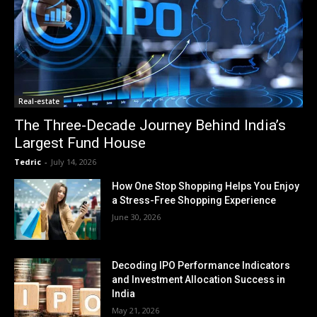
Real-estate
The Three-Decade Journey Behind India’s
Largest Fund House
Tedric
-
July 14, 2026
How One Stop Shopping Helps You Enjoy
a Stress-Free Shopping Experience
June 30, 2026
Decoding IPO Performance Indicators
and Investment Allocation Success in
India
May 21, 2026