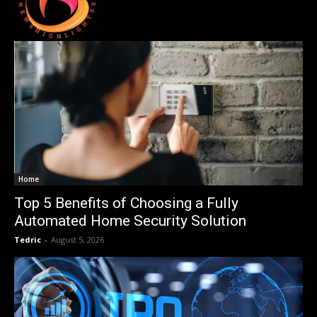
Home
Top 5 Benefits of Choosing a Fully
Automated Home Security Solution
Tedric
-
August 5, 2026