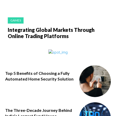
GAMES
Integrating Global Markets Through
Online Trading Platforms
Top 5 Benefits of Choosing a Fully
Automated Home Security Solution
The Three-Decade Journey Behind
India’s Largest Fund House