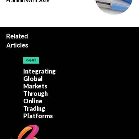
Franklin Wi in 2026
Related
Articles
GAMES
Integrating
Global
Markets
Through
Online
Trading
Platforms