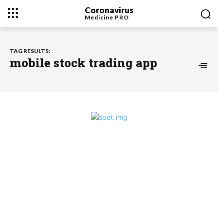
Coronavirus
Medicine
PRO
TAG RESULTS:
mobile stock trading app