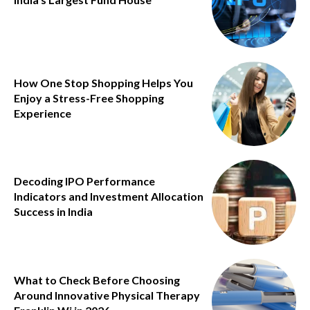
How One Stop Shopping Helps You
Enjoy a Stress-Free Shopping
Experience
Decoding IPO Performance
Indicators and Investment Allocation
Success in India
What to Check Before Choosing
Around Innovative Physical Therapy