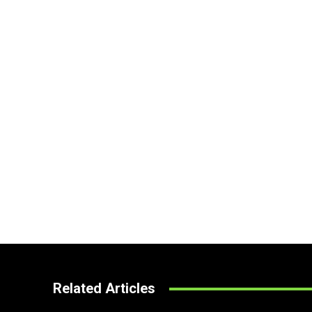
Related Articles