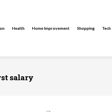
ion
Health
Home Improvement
Shopping
Tech
st salary