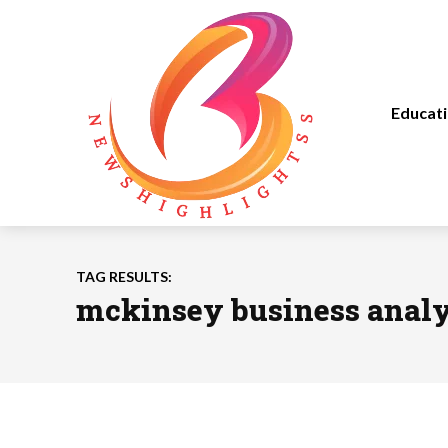
Educat
TAG RESULTS:
mckinsey business analy