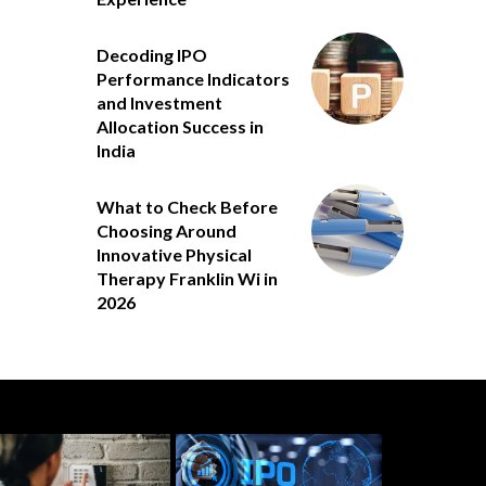
Decoding IPO
Performance Indicators
and Investment
Allocation Success in
India
What to Check Before
Choosing Around
Innovative Physical
Therapy Franklin Wi in
2026