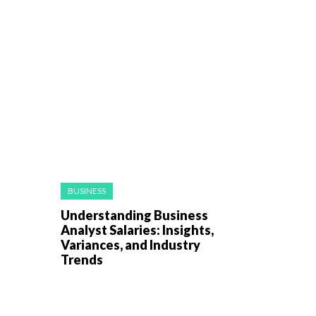
BUSINESS
Understanding Business
Analyst Salaries: Insights,
Variances, and Industry
Trends