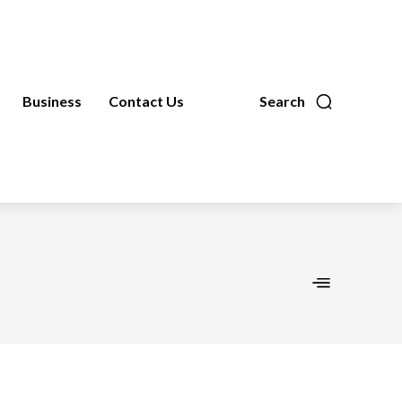
Business
Contact Us
Search