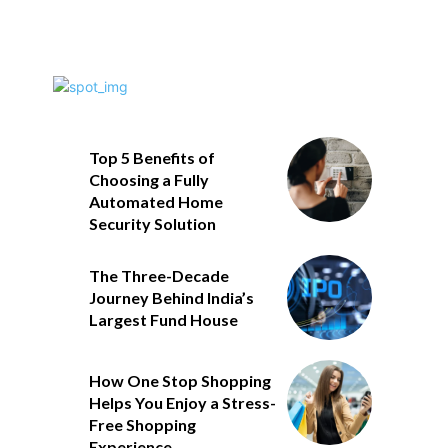
Top 5 Benefits of
Choosing a Fully
Automated Home
Security Solution
The Three-Decade
Journey Behind India’s
Largest Fund House
How One Stop Shopping
Helps You Enjoy a Stress-
Free Shopping
Experience