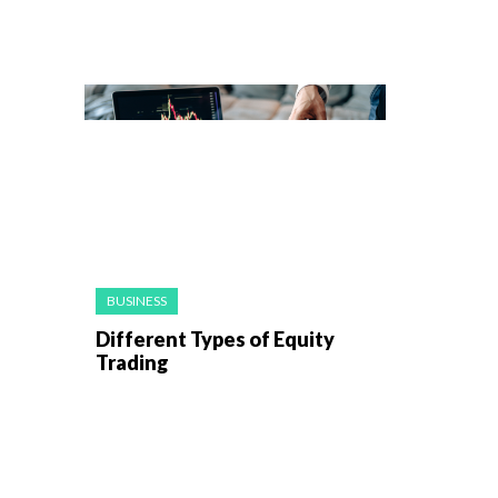
BUSINESS
Different Types of Equity
Trading