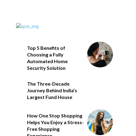
Top 5 Benefits of
Choosing a Fully
Automated Home
Security Solution
The Three-Decade
Journey Behind India’s
Largest Fund House
How One Stop Shopping
Helps You Enjoy a Stress-
Free Shopping
Experience