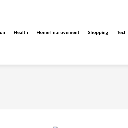
ion
Health
Home Improvement
Shopping
Tech