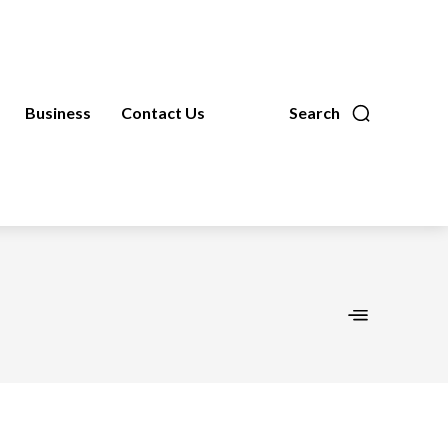
Business
Contact Us
Search