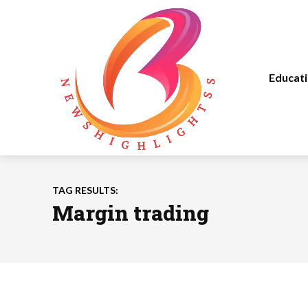
Educat
TAG RESULTS:
Margin trading