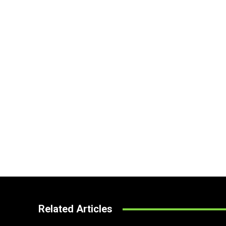
Related Articles