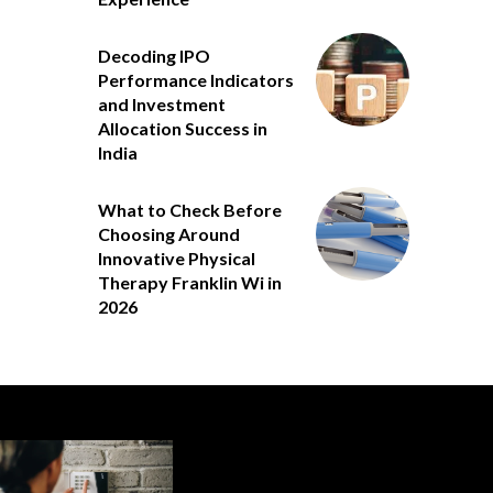
Decoding IPO
Performance Indicators
and Investment
Allocation Success in
India
What to Check Before
Choosing Around
Innovative Physical
Therapy Franklin Wi in
2026