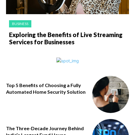
BUSINESS
Exploring the Benefits of Live Streaming
Services for Businesses
Top 5 Benefits of Choosing a Fully
Automated Home Security Solution
The Three-Decade Journey Behind
India’s Largest Fund House