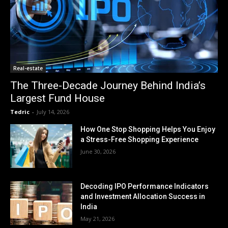
Real-estate
The Three-Decade Journey Behind India’s
Largest Fund House
Tedric
-
July 14, 2026
How One Stop Shopping Helps You Enjoy
a Stress-Free Shopping Experience
June 30, 2026
Decoding IPO Performance Indicators
and Investment Allocation Success in
India
May 21, 2026