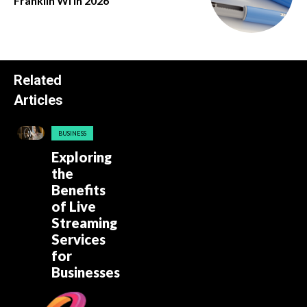
Franklin Wi in 2026
Related
Articles
BUSINESS
Exploring
the
Benefits
of Live
Streaming
Services
for
Businesses