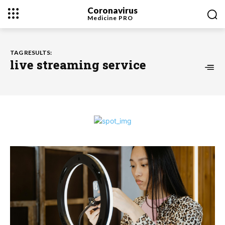
Coronavirus
Medicine
PRO
TAG RESULTS:
live streaming service