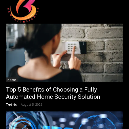
Home
Top 5 Benefits of Choosing a Fully
Automated Home Security Solution
Tedric
-
August 5, 2026