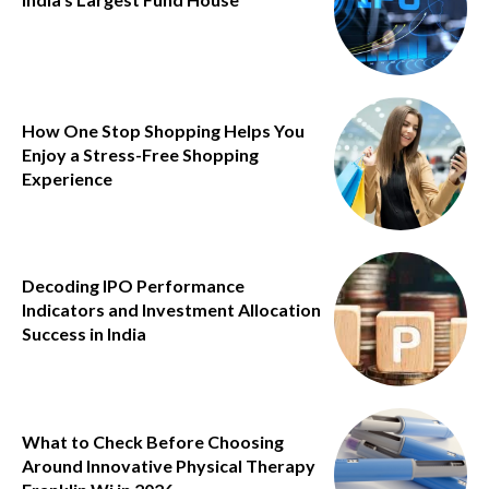
How One Stop Shopping Helps You
Enjoy a Stress-Free Shopping
Experience
Decoding IPO Performance
Indicators and Investment Allocation
Success in India
What to Check Before Choosing
Around Innovative Physical Therapy