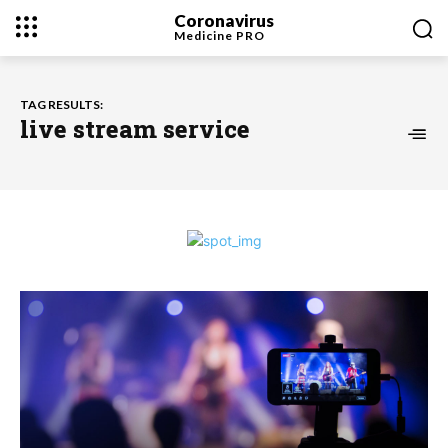
Coronavirus
Medicine
PRO
TAG RESULTS:
live stream service