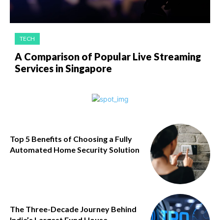
TECH
A Comparison of Popular Live Streaming
Services in Singapore
Top 5 Benefits of Choosing a Fully
Automated Home Security Solution
The Three-Decade Journey Behind
India’s Largest Fund House