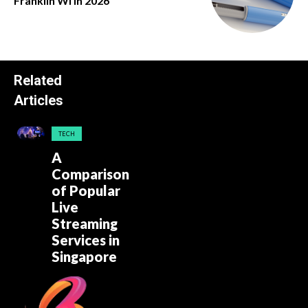
Franklin Wi in 2026
Related
Articles
TECH
A
Comparison
of Popular
Live
Streaming
Services in
Singapore