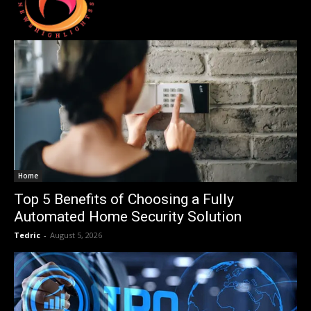
Home
Top 5 Benefits of Choosing a Fully
Automated Home Security Solution
Tedric
-
August 5, 2026