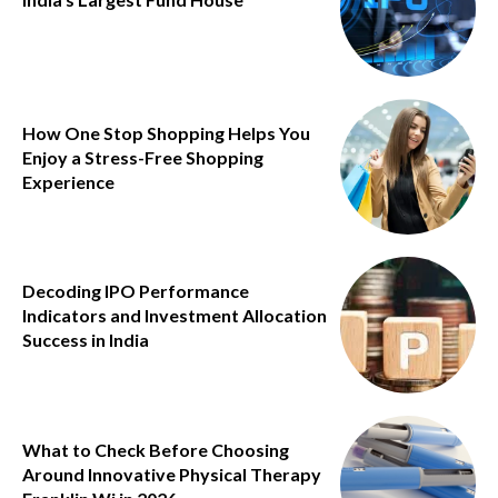
How One Stop Shopping Helps You
Enjoy a Stress-Free Shopping
Experience
Decoding IPO Performance
Indicators and Investment Allocation
Success in India
What to Check Before Choosing
Around Innovative Physical Therapy