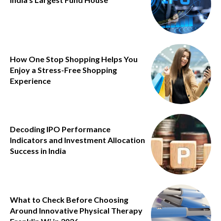
How One Stop Shopping Helps You
Enjoy a Stress-Free Shopping
Experience
Decoding IPO Performance
Indicators and Investment Allocation
Success in India
What to Check Before Choosing
Around Innovative Physical Therapy