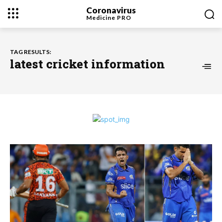
Coronavirus
Medicine
PRO
TAG RESULTS:
latest cricket information