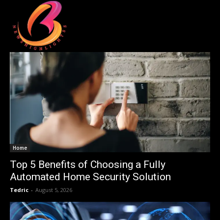
Home
Top 5 Benefits of Choosing a Fully
Automated Home Security Solution
Tedric
-
August 5, 2026