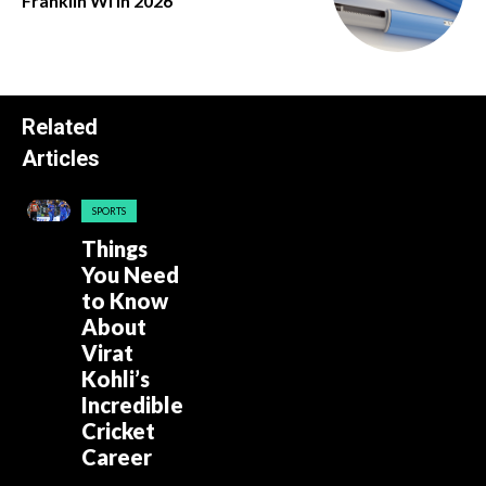
Franklin Wi in 2026
Related
Articles
SPORTS
Things
You Need
to Know
About
Virat
Kohli’s
Incredible
Cricket
Career