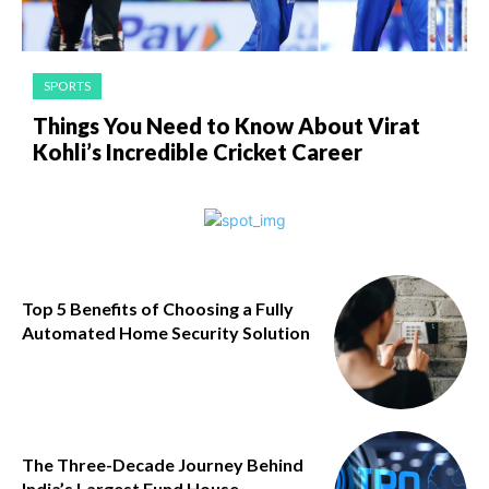
SPORTS
Things You Need to Know About Virat
Kohli’s Incredible Cricket Career
Top 5 Benefits of Choosing a Fully
Automated Home Security Solution
The Three-Decade Journey Behind
India’s Largest Fund House