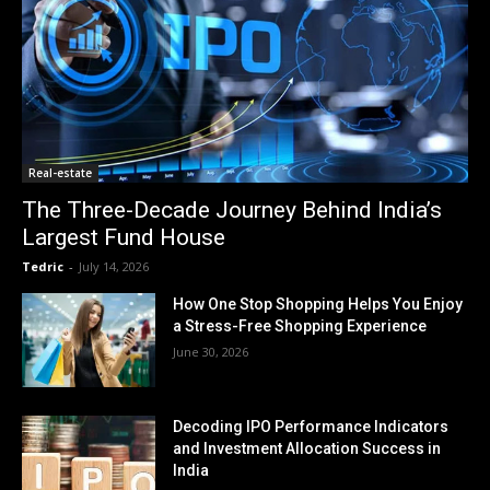
Real-estate
The Three-Decade Journey Behind India’s
Largest Fund House
Tedric
-
July 14, 2026
How One Stop Shopping Helps You Enjoy
a Stress-Free Shopping Experience
June 30, 2026
Decoding IPO Performance Indicators
and Investment Allocation Success in
India