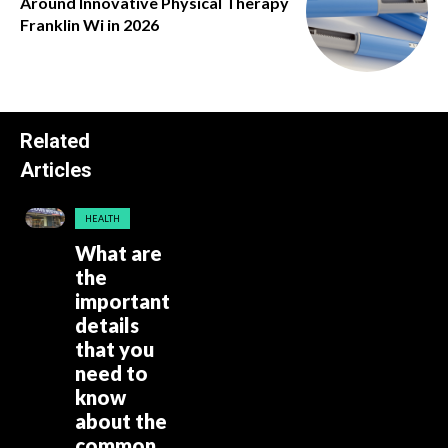
Around Innovative Physical Therapy
Franklin Wi in 2026
Related
Articles
HEALTH
What are
the
important
details
that you
need to
know
about the
common