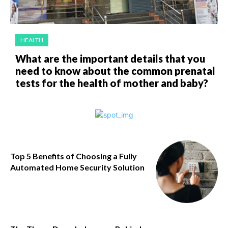
HEALTH
What are the important details that you
need to know about the common prenatal
tests for the health of mother and baby?
Top 5 Benefits of Choosing a Fully
Automated Home Security Solution