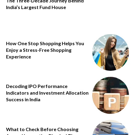
The Three-Decade Journey Behind
India’s Largest Fund House
How One Stop Shopping Helps You
Enjoy a Stress-Free Shopping
Experience
Decoding IPO Performance
Indicators and Investment Allocation
Success in India
What to Check Before Choosing