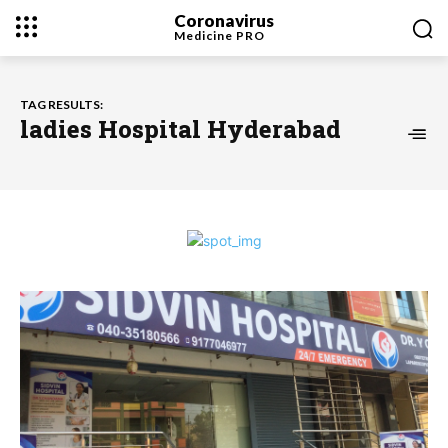
Coronavirus
Medicine
PRO
TAG RESULTS:
ladies Hospital Hyderabad