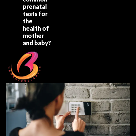
prenatal
tests for
the
health of
mother
and baby?