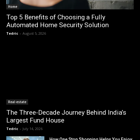
Home
Top 5 Benefits of Choosing a Fully
Automated Home Security Solution
Tedric
-
August 5, 2026
Real-estate
The Three-Decade Journey Behind India’s
Largest Fund House
Tedric
-
July 14, 2026
How One Stop Shopping Helps You Enjoy