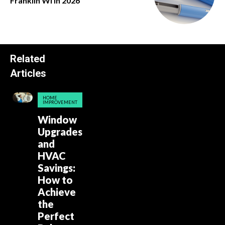
Franklin Wi in 2026
Related
Articles
HOME
IMPROVEMENT
Window
Upgrades
and
HVAC
Savings:
How to
Achieve
the
Perfect