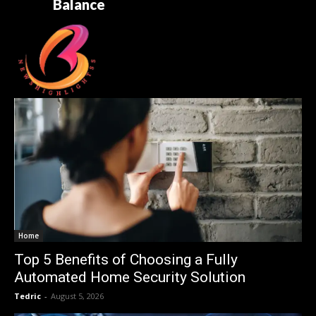
Balance
Home
Top 5 Benefits of Choosing a Fully
Automated Home Security Solution
Tedric
-
August 5, 2026