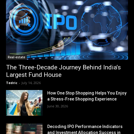
Real-estate
The Three-Decade Journey Behind India’s
Largest Fund House
Tedric
-
July 14, 2026
How One Stop Shopping Helps You Enjoy
a Stress-Free Shopping Experience
June 30, 2026
Decoding IPO Performance Indicators
and Investment Allocation Success in