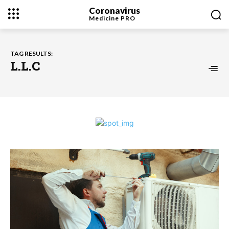
Coronavirus
Medicine
PRO
TAG RESULTS:
L.L.C