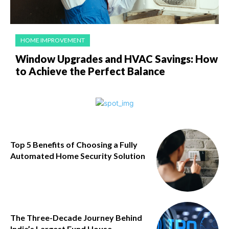
HOME IMPROVEMENT
Window Upgrades and HVAC Savings: How
to Achieve the Perfect Balance
Top 5 Benefits of Choosing a Fully
Automated Home Security Solution
The Three-Decade Journey Behind
India’s Largest Fund House