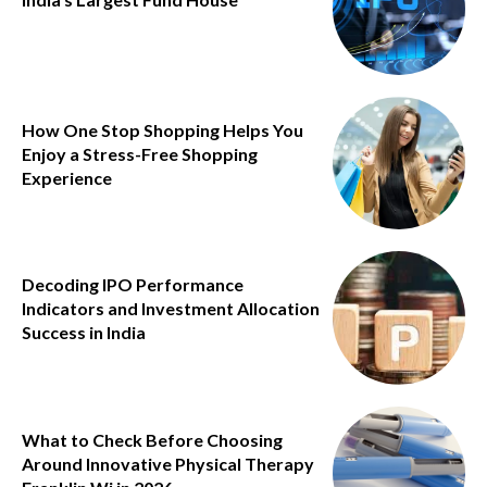
How One Stop Shopping Helps You
Enjoy a Stress-Free Shopping
Experience
Decoding IPO Performance
Indicators and Investment Allocation
Success in India
What to Check Before Choosing
Around Innovative Physical Therapy