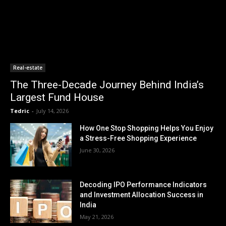
Real-estate
The Three-Decade Journey Behind India’s
Largest Fund House
Tedric
-
July 14, 2026
How One Stop Shopping Helps You Enjoy
a Stress-Free Shopping Experience
June 30, 2026
Decoding IPO Performance Indicators
and Investment Allocation Success in
India
May 21, 2026