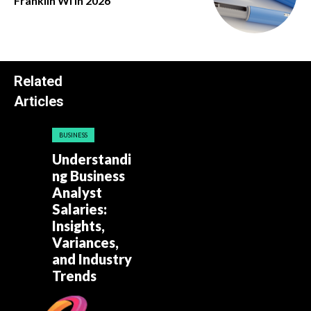
Franklin Wi in 2026
Related
Articles
BUSINESS
Understandi
ng Business
Analyst
Salaries:
Insights,
Variances,
and Industry
Trends