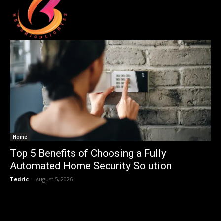
Home
Top 5 Benefits of Choosing a Fully
Automated Home Security Solution
Tedric
-
August 5, 2026