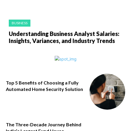
BUSINESS
Understanding Business Analyst Salaries:
Insights, Variances, and Industry Trends
Top 5 Benefits of Choosing a Fully
Automated Home Security Solution
The Three-Decade Journey Behind
India’s Largest Fund House