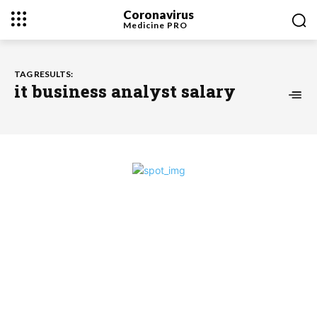
Coronavirus
Medicine
PRO
TAG RESULTS:
it business analyst salary