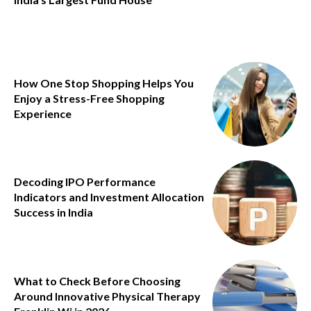
How One Stop Shopping Helps You
Enjoy a Stress-Free Shopping
Experience
Decoding IPO Performance
Indicators and Investment Allocation
Success in India
What to Check Before Choosing
Around Innovative Physical Therapy