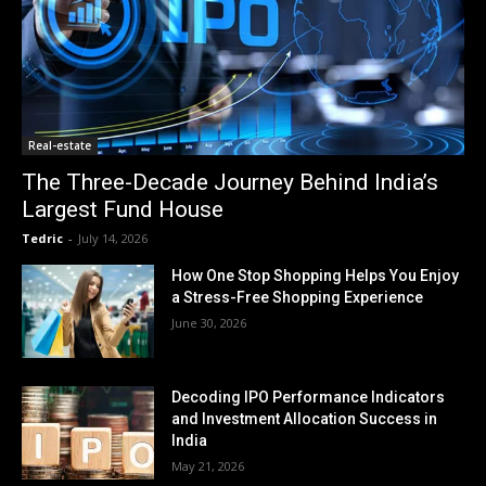
Real-estate
The Three-Decade Journey Behind India’s
Largest Fund House
Tedric
-
July 14, 2026
How One Stop Shopping Helps You Enjoy
a Stress-Free Shopping Experience
June 30, 2026
Decoding IPO Performance Indicators
and Investment Allocation Success in
India
May 21, 2026