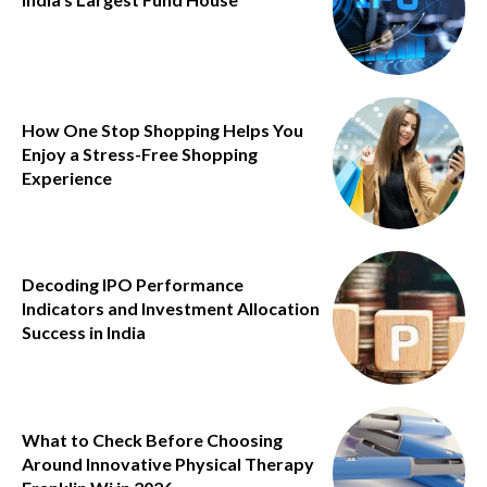
How One Stop Shopping Helps You
Enjoy a Stress-Free Shopping
Experience
Decoding IPO Performance
Indicators and Investment Allocation
Success in India
What to Check Before Choosing
Around Innovative Physical Therapy