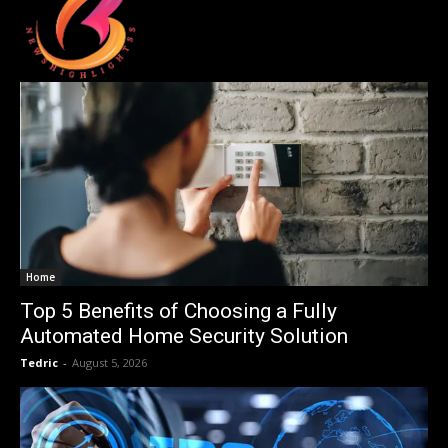
Home
Top 5 Benefits of Choosing a Fully
Automated Home Security Solution
Tedric
-
August 5, 2026