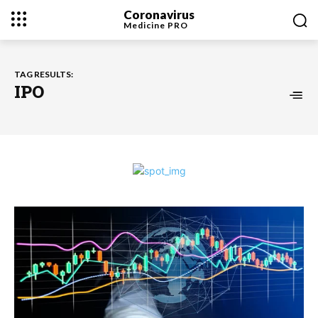
Coronavirus
Medicine
PRO
TAG RESULTS:
IPO