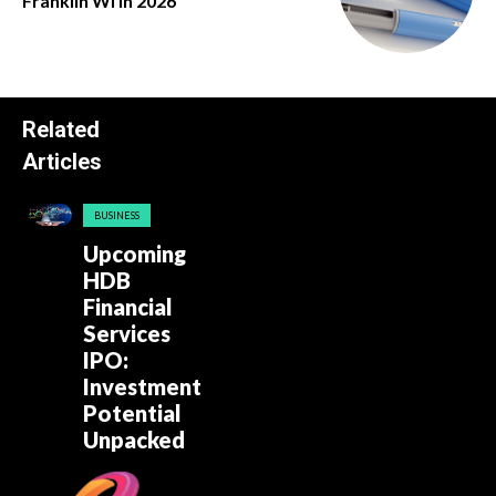
Franklin Wi in 2026
Related
Articles
BUSINESS
Upcoming
HDB
Financial
Services
IPO:
Investment
Potential
Unpacked