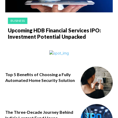
BUSINESS
Upcoming HDB Financial Services IPO:
Investment Potential Unpacked
Top 5 Benefits of Choosing a Fully
Automated Home Security Solution
The Three-Decade Journey Behind
India’s Largest Fund House