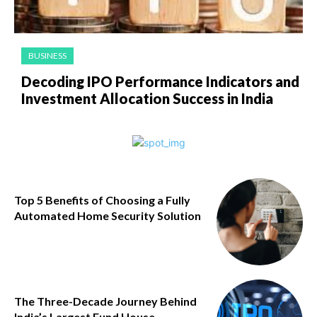
BUSINESS
Decoding IPO Performance Indicators and
Investment Allocation Success in India
Top 5 Benefits of Choosing a Fully
Automated Home Security Solution
The Three-Decade Journey Behind
India’s Largest Fund House