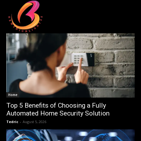
Home
Top 5 Benefits of Choosing a Fully
Automated Home Security Solution
Tedric
-
August 5, 2026