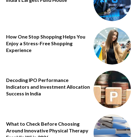
How One Stop Shopping Helps You
Enjoy a Stress-Free Shopping
Experience
Decoding IPO Performance
Indicators and Investment Allocation
Success in India
What to Check Before Choosing
Around Innovative Physical Therapy