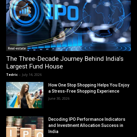
Real-estate
The Three-Decade Journey Behind India’s
Largest Fund House
Tedric
-
July 14, 2026
How One Stop Shopping Helps You Enjoy
a Stress-Free Shopping Experience
June 30, 2026
Decoding IPO Performance Indicators
and Investment Allocation Success in
India