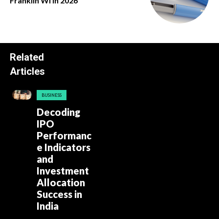
Franklin Wi in 2026
Related
Articles
BUSINESS
Decoding
IPO
Performanc
e Indicators
and
Investment
Allocation
Success in
India