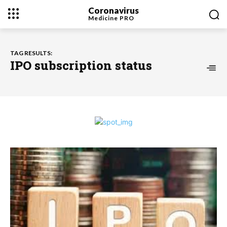
Coronavirus
Medicine
PRO
TAG RESULTS:
IPO subscription status