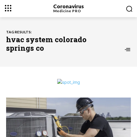
Coronavirus
Medicine
PRO
TAG RESULTS:
hvac system colorado
springs co