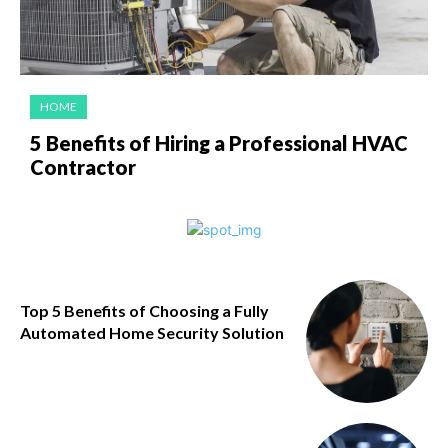
HOME
5 Benefits of Hiring a Professional HVAC
Contractor
Top 5 Benefits of Choosing a Fully
Automated Home Security Solution