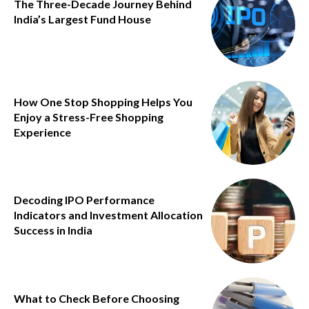
The Three-Decade Journey Behind
India’s Largest Fund House
How One Stop Shopping Helps You
Enjoy a Stress-Free Shopping
Experience
Decoding IPO Performance
Indicators and Investment Allocation
Success in India
What to Check Before Choosing