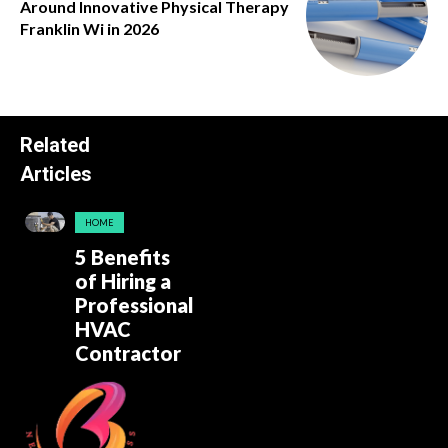
Around Innovative Physical Therapy
Franklin Wi in 2026
Related
Articles
HOME
5 Benefits
of Hiring a
Professional
HVAC
Contractor