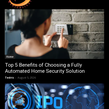
Home
Top 5 Benefits of Choosing a Fully
Automated Home Security Solution
Tedric
-
August 5, 2026