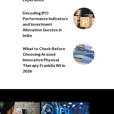
Decoding IPO
Performance Indicators
and Investment
Allocation Success in
India
What to Check Before
Choosing Around
Innovative Physical
Therapy Franklin Wi in
2026