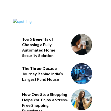
Top 5 Benefits of
Choosing a Fully
Automated Home
Security Solution
The Three-Decade
Journey Behind India’s
Largest Fund House
How One Stop Shopping
Helps You Enjoy a Stress-
Free Shopping
Experience