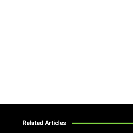
Related Articles