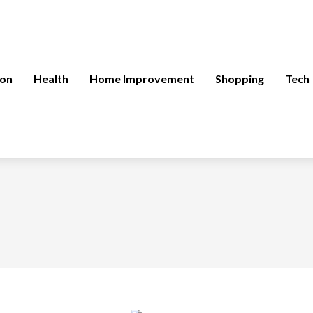
ion
Health
Home Improvement
Shopping
Tech