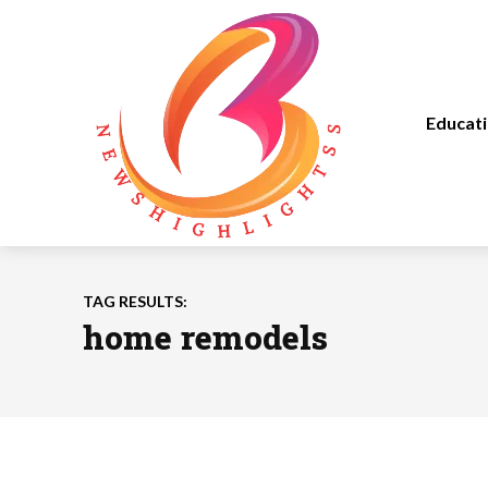
Educat
TAG RESULTS:
home remodels