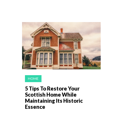
HOME
5 Tips To Restore Your
Scottish Home While
Maintaining Its Historic
Essence