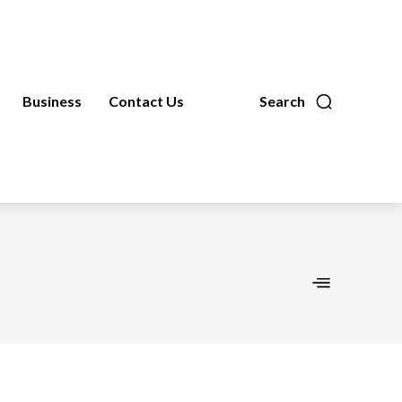
Business
Contact Us
Search