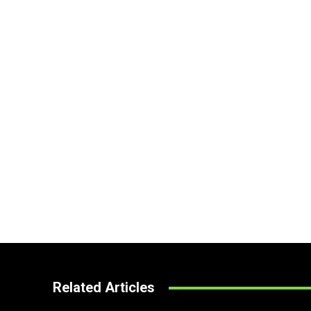
Related Articles