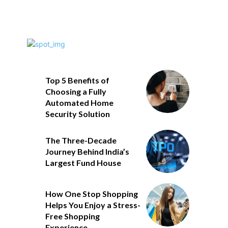
Top 5 Benefits of
Choosing a Fully
Automated Home
Security Solution
The Three-Decade
Journey Behind India’s
Largest Fund House
How One Stop Shopping
Helps You Enjoy a Stress-
Free Shopping
Experience