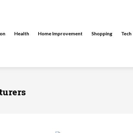
ion
Health
Home Improvement
Shopping
Tech
turers