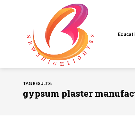
Educat
TAG RESULTS:
gypsum plaster manufac