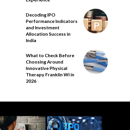
Decoding IPO
Performance Indicators
and Investment
Allocation Success in
India
What to Check Before
Choosing Around
Innovative Physical
Therapy Franklin Wi in
2026