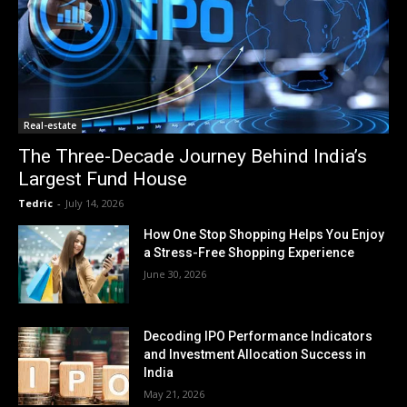
Real-estate
The Three-Decade Journey Behind India’s
Largest Fund House
Tedric
-
July 14, 2026
How One Stop Shopping Helps You Enjoy
a Stress-Free Shopping Experience
June 30, 2026
Decoding IPO Performance Indicators
and Investment Allocation Success in
India
May 21, 2026