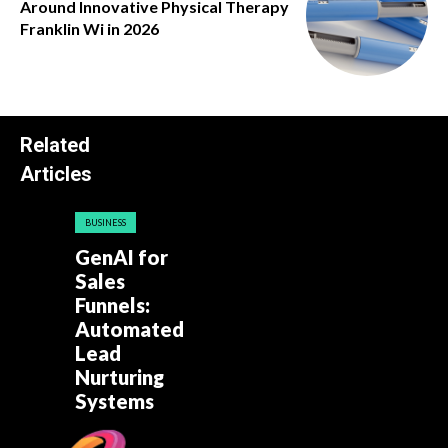
Around Innovative Physical Therapy
Franklin Wi in 2026
Related
Articles
BUSINESS
GenAI for
Sales
Funnels:
Automated
Lead
Nurturing
Systems