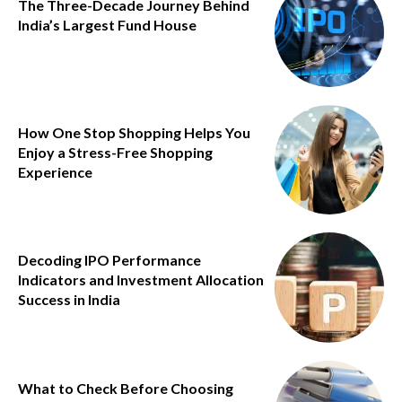
The Three-Decade Journey Behind
India’s Largest Fund House
How One Stop Shopping Helps You
Enjoy a Stress-Free Shopping
Experience
Decoding IPO Performance
Indicators and Investment Allocation
Success in India
What to Check Before Choosing