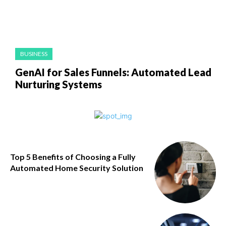
BUSINESS
GenAI for Sales Funnels: Automated Lead
Nurturing Systems
Top 5 Benefits of Choosing a Fully
Automated Home Security Solution