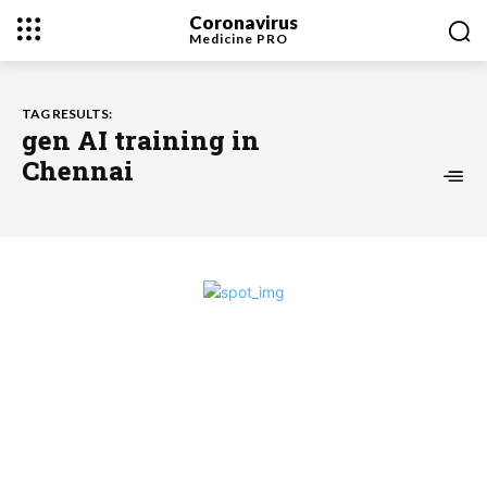
Coronavirus
Medicine
PRO
TAG RESULTS:
gen AI training in
Chennai