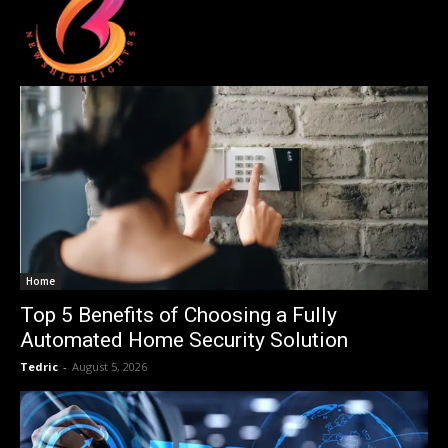
Home
Top 5 Benefits of Choosing a Fully
Automated Home Security Solution
Tedric
-
August 5, 2026