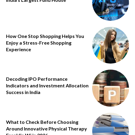
How One Stop Shopping Helps You
Enjoy a Stress-Free Shopping
Experience
Decoding IPO Performance
Indicators and Investment Allocation
Success in India
What to Check Before Choosing
Around Innovative Physical Therapy