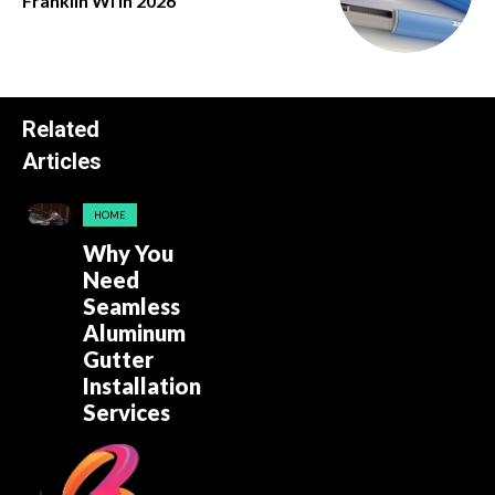
Franklin Wi in 2026
Related
Articles
HOME
Why You
Need
Seamless
Aluminum
Gutter
Installation
Services