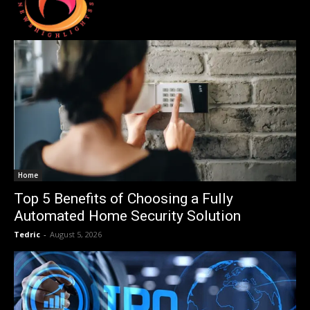
Home
Top 5 Benefits of Choosing a Fully
Automated Home Security Solution
Tedric
-
August 5, 2026