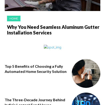
HOME
Why You Need Seamless Aluminum Gutter
Installation Services
Top 5 Benefits of Choosing a Fully
Automated Home Security Solution
The Three-Decade Journey Behind
India’s Largest Fund House