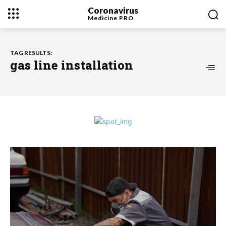
Coronavirus
Medicine
PRO
TAG RESULTS:
gas line installation