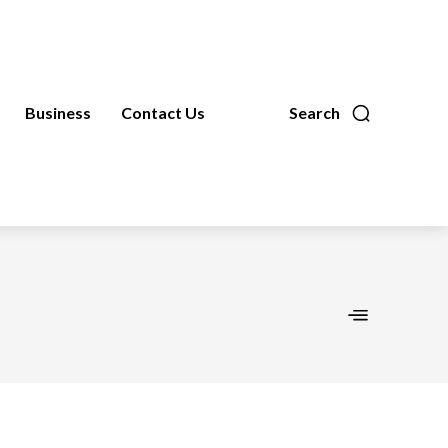
Business
Contact Us
Search