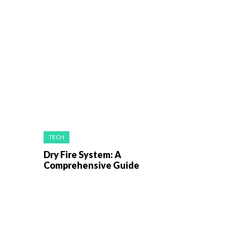
TECH
Dry Fire System: A
Comprehensive Guide