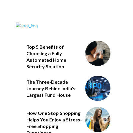
Top 5 Benefits of
Choosing a Fully
Automated Home
Security Solution
The Three-Decade
Journey Behind India’s
Largest Fund House
How One Stop Shopping
Helps You Enjoy a Stress-
Free Shopping
Experience