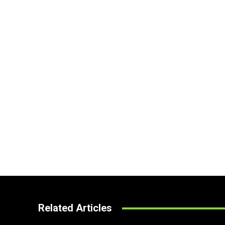
Related Articles