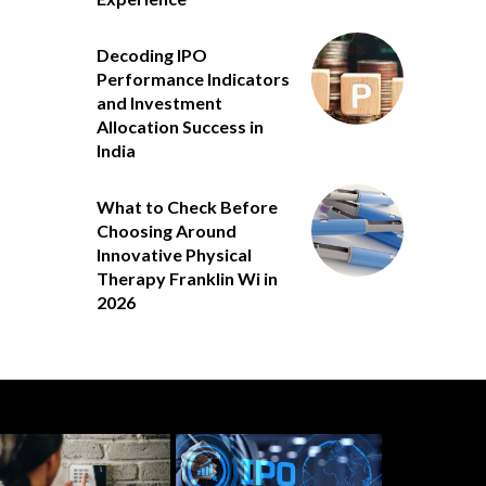
Decoding IPO
Performance Indicators
and Investment
Allocation Success in
India
What to Check Before
Choosing Around
Innovative Physical
Therapy Franklin Wi in
2026