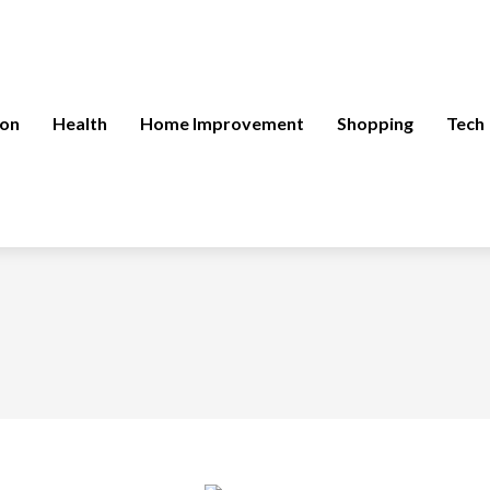
ion
Health
Home Improvement
Shopping
Tech