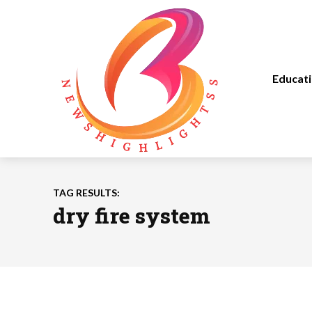
Educat
TAG RESULTS:
dry fire system