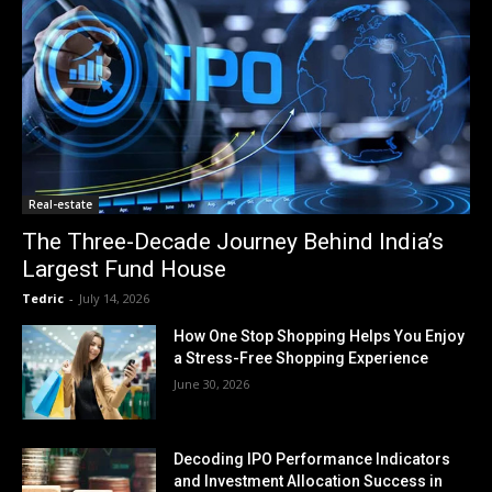
Real-estate
The Three-Decade Journey Behind India’s
Largest Fund House
Tedric
-
July 14, 2026
How One Stop Shopping Helps You Enjoy
a Stress-Free Shopping Experience
June 30, 2026
Decoding IPO Performance Indicators
and Investment Allocation Success in