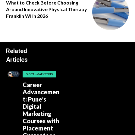
What to Check Before Choosing
Around Innovative Physical Therapy
Franklin Wi in 2026
Related
Articles
DIGITAL-MARKETING
Career
Advancemen
t: Pune’s
Digital
Marketing
Courses with
Placement