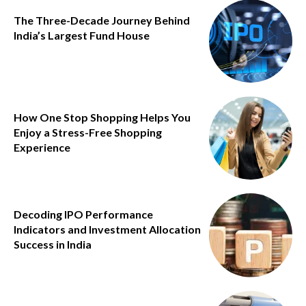
The Three-Decade Journey Behind
India’s Largest Fund House
How One Stop Shopping Helps You
Enjoy a Stress-Free Shopping
Experience
Decoding IPO Performance
Indicators and Investment Allocation
Success in India