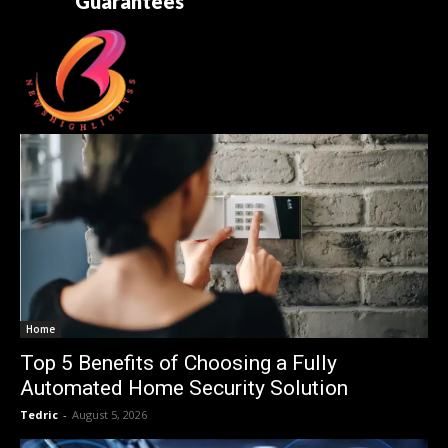
Guarantees
Home
Top 5 Benefits of Choosing a Fully
Automated Home Security Solution
Tedric
-
August 5, 2026