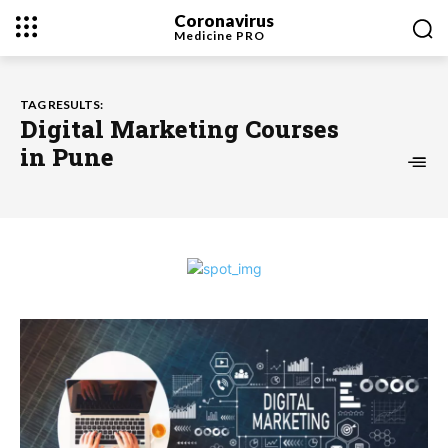
Coronavirus
Medicine
PRO
TAG RESULTS:
Digital Marketing Courses
in Pune