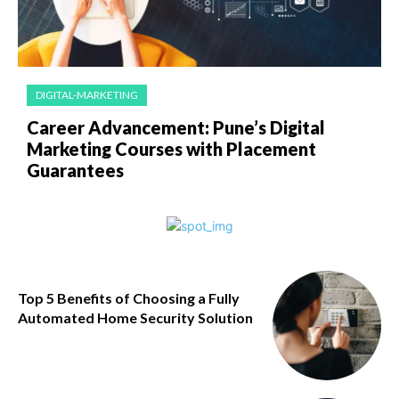
DIGITAL-MARKETING
Career Advancement: Pune’s Digital
Marketing Courses with Placement
Guarantees
Top 5 Benefits of Choosing a Fully
Automated Home Security Solution