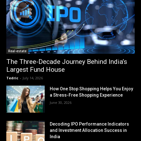
Real-estate
The Three-Decade Journey Behind India’s
Largest Fund House
Tedric
-
July 14, 2026
How One Stop Shopping Helps You Enjoy
a Stress-Free Shopping Experience
June 30, 2026
Decoding IPO Performance Indicators
and Investment Allocation Success in
India