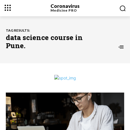
Coronavirus
Medicine
PRO
TAG RESULTS:
data science course in
Pune.