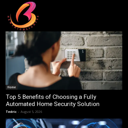
Home
Top 5 Benefits of Choosing a Fully
Automated Home Security Solution
Tedric
-
August 5, 2026