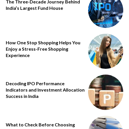
The Three-Decade Journey Behind
India’s Largest Fund House
How One Stop Shopping Helps You
Enjoy a Stress-Free Shopping
Experience
Decoding IPO Performance
Indicators and Investment Allocation
Success in India
What to Check Before Choosing