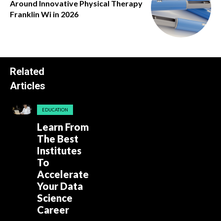
Around Innovative Physical Therapy
Franklin Wi in 2026
Related
Articles
EDUCATION
Learn From
The Best
Institutes
To
Accelerate
Your Data
Science
Career