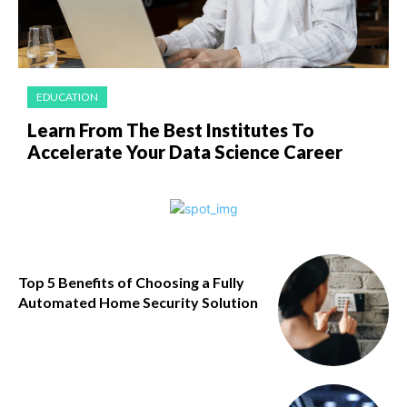
EDUCATION
Learn From The Best Institutes To
Accelerate Your Data Science Career
Top 5 Benefits of Choosing a Fully
Automated Home Security Solution