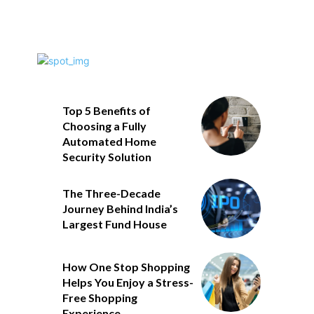
Top 5 Benefits of
Choosing a Fully
Automated Home
Security Solution
The Three-Decade
Journey Behind India’s
Largest Fund House
How One Stop Shopping
Helps You Enjoy a Stress-
Free Shopping
Experience