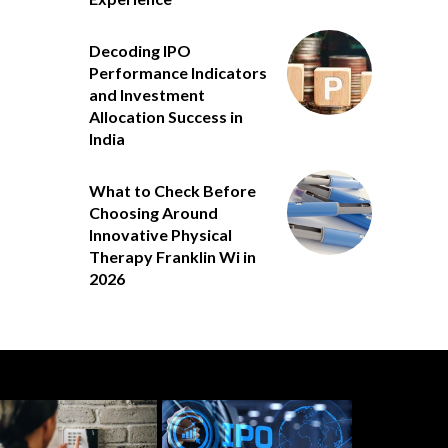
Decoding IPO
Performance Indicators
and Investment
Allocation Success in
India
What to Check Before
Choosing Around
Innovative Physical
Therapy Franklin Wi in
2026