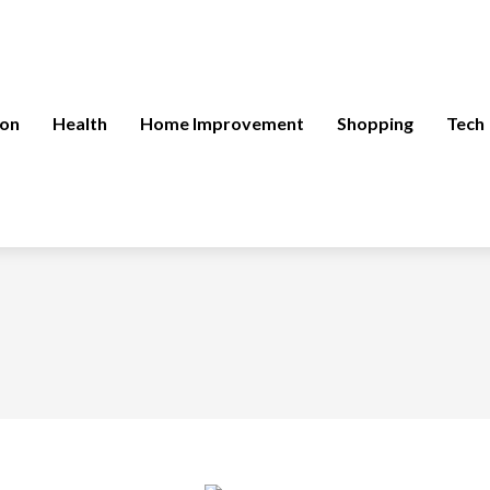
ion
Health
Home Improvement
Shopping
Tech