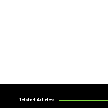
Related Articles