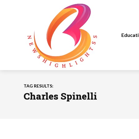
Educat
TAG RESULTS:
Charles Spinelli