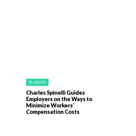
BUSINESS
Charles Spinelli Guides
Employers on the Ways to
Minimize Workers’
Compensation Costs