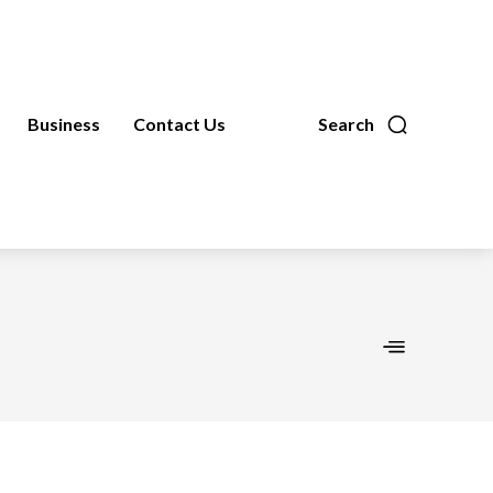
Business
Contact Us
Search