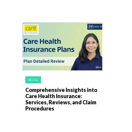
BLOG
Comprehensive Insights into
Care Health Insurance:
Services, Reviews, and Claim
Procedures