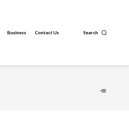
Business
Contact Us
Search