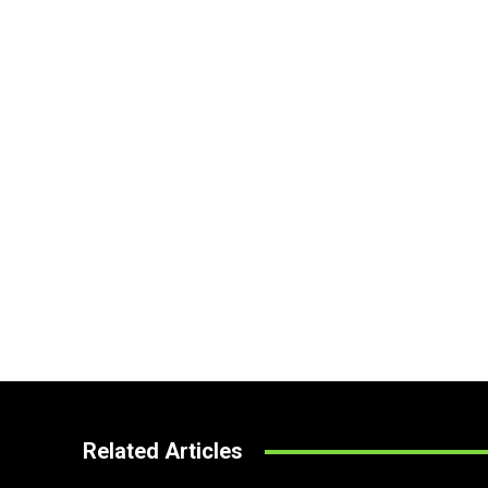
Related Articles