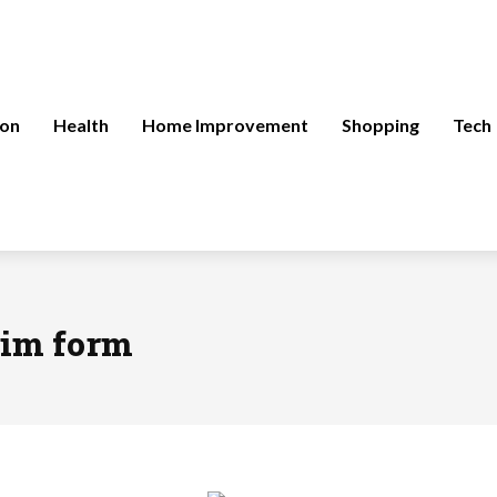
ion
Health
Home Improvement
Shopping
Tech
aim form