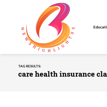
Educat
TAG RESULTS:
care health insurance cl