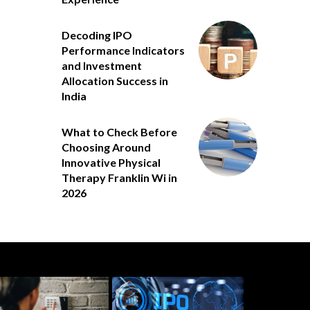
Decoding IPO
Performance Indicators
and Investment
Allocation Success in
India
What to Check Before
Choosing Around
Innovative Physical
Therapy Franklin Wi in
2026