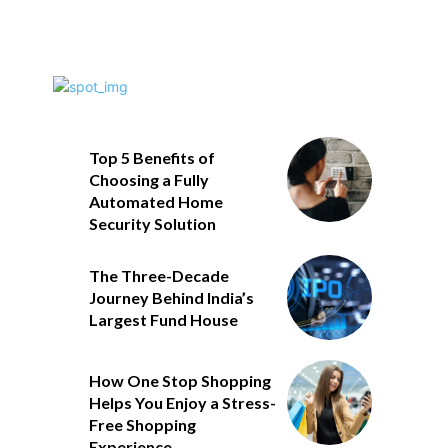
Top 5 Benefits of
Choosing a Fully
Automated Home
Security Solution
The Three-Decade
Journey Behind India’s
Largest Fund House
How One Stop Shopping
Helps You Enjoy a Stress-
Free Shopping
Experience