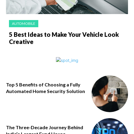
AUTOMOBILE
5 Best Ideas to Make Your Vehicle Look
Creative
Top 5 Benefits of Choosing a Fully
Automated Home Security Solution
The Three-Decade Journey Behind
India’s Largest Fund House