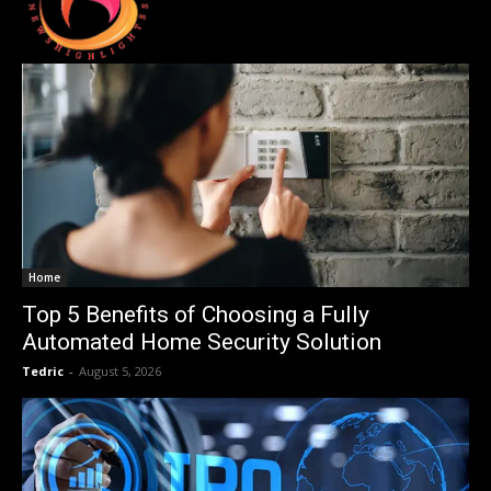
Home
Top 5 Benefits of Choosing a Fully
Automated Home Security Solution
Tedric
-
August 5, 2026