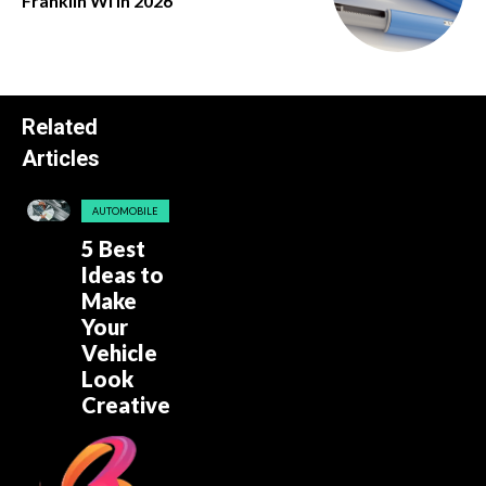
Franklin Wi in 2026
Related
Articles
AUTOMOBILE
5 Best
Ideas to
Make
Your
Vehicle
Look
Creative