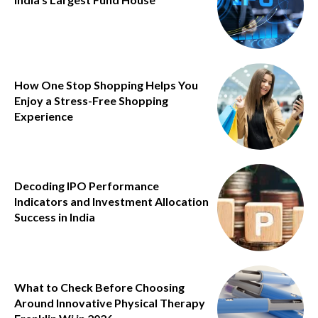
How One Stop Shopping Helps You
Enjoy a Stress-Free Shopping
Experience
Decoding IPO Performance
Indicators and Investment Allocation
Success in India
What to Check Before Choosing
Around Innovative Physical Therapy