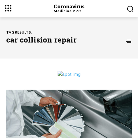
Coronavirus
Medicine
PRO
TAG RESULTS:
car collision repair