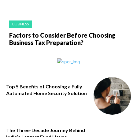
BUSINESS
Factors to Consider Before Choosing
Business Tax Preparation?
Top 5 Benefits of Choosing a Fully
Automated Home Security Solution
The Three-Decade Journey Behind
India’s Largest Fund House