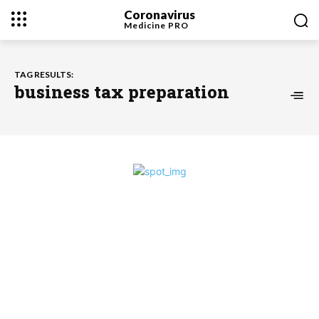
Coronavirus
Medicine
PRO
TAG RESULTS:
business tax preparation