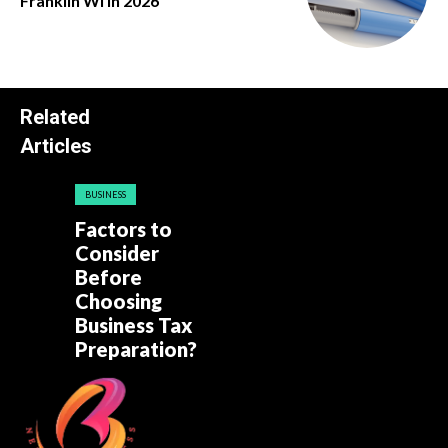
Franklin Wi in 2026
Related
Articles
BUSINESS
Factors to
Consider
Before
Choosing
Business Tax
Preparation?