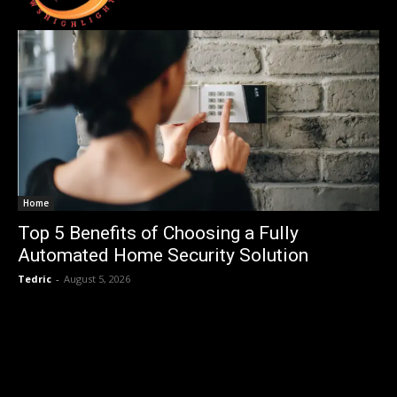
Home
Top 5 Benefits of Choosing a Fully
Automated Home Security Solution
Tedric
-
August 5, 2026