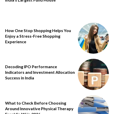
How One Stop Shopping Helps You
Enjoy a Stress-Free Shopping
Experience
Decoding IPO Performance
Indicators and Investment Allocation
Success in India
What to Check Before Choosing
Around Innovative Physical Therapy