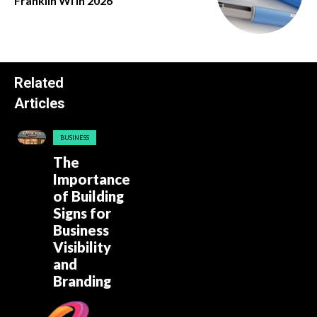
Franklin Wi in 2026
Related
Articles
BUSINESS
The
Importance
of Building
Signs for
Business
Visibility
and
Branding