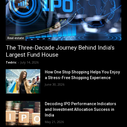
Real-estate
The Three-Decade Journey Behind India’s
Largest Fund House
Tedric
-
July 14, 2026
How One Stop Shopping Helps You Enjoy
a Stress-Free Shopping Experience
June 30, 2026
Decoding IPO Performance Indicators
and Investment Allocation Success in
India
May 21, 2026