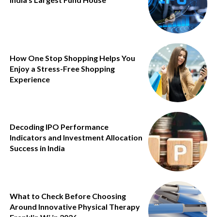
How One Stop Shopping Helps You
Enjoy a Stress-Free Shopping
Experience
Decoding IPO Performance
Indicators and Investment Allocation
Success in India
What to Check Before Choosing
Around Innovative Physical Therapy