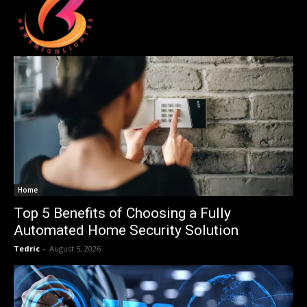
Home
Top 5 Benefits of Choosing a Fully
Automated Home Security Solution
Tedric
-
August 5, 2026