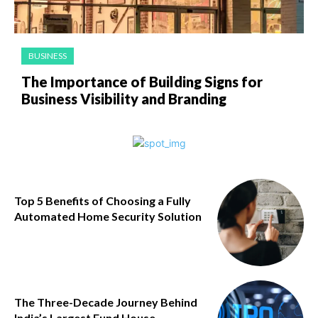
BUSINESS
The Importance of Building Signs for
Business Visibility and Branding
Top 5 Benefits of Choosing a Fully
Automated Home Security Solution
The Three-Decade Journey Behind
India’s Largest Fund House