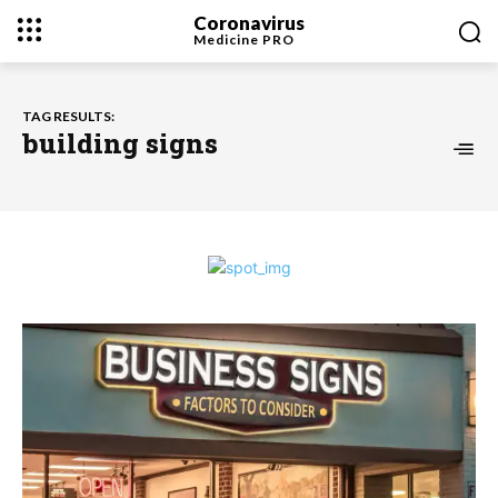
Coronavirus
Medicine
PRO
TAG RESULTS:
building signs