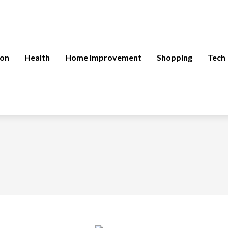
ion
Health
Home Improvement
Shopping
Tech