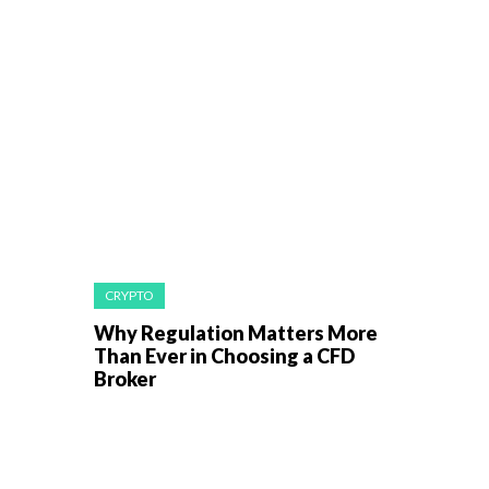
CRYPTO
Why Regulation Matters More
Than Ever in Choosing a CFD
Broker