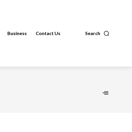
Business
Contact Us
Search