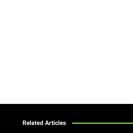
Related Articles