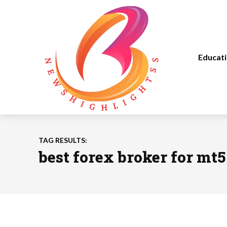
Educat
TAG RESULTS:
best forex broker for mt5