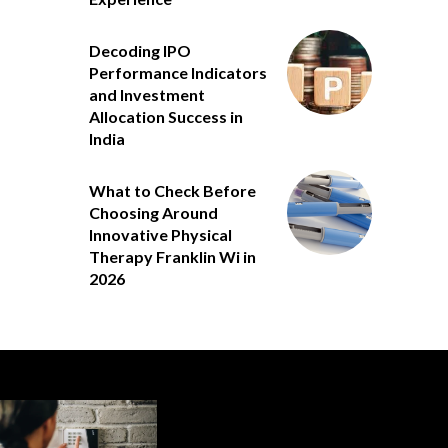
Decoding IPO
Performance Indicators
and Investment
Allocation Success in
India
What to Check Before
Choosing Around
Innovative Physical
Therapy Franklin Wi in
2026