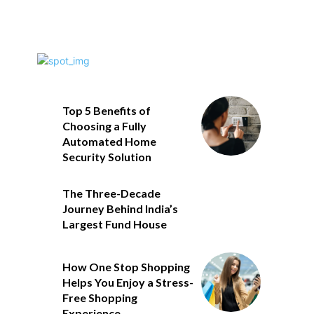
Top 5 Benefits of
Choosing a Fully
Automated Home
Security Solution
The Three-Decade
Journey Behind India’s
Largest Fund House
How One Stop Shopping
Helps You Enjoy a Stress-
Free Shopping
Experience