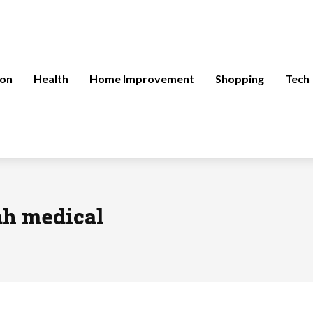
ion
Health
Home Improvement
Shopping
Tech
ah medical