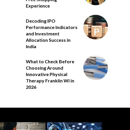
Experience
Decoding IPO
Performance Indicators
and Investment
Allocation Success in
India
What to Check Before
Choosing Around
Innovative Physical
Therapy Franklin Wi in
2026