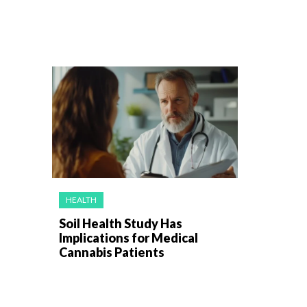
HEALTH
Soil Health Study Has
Implications for Medical
Cannabis Patients