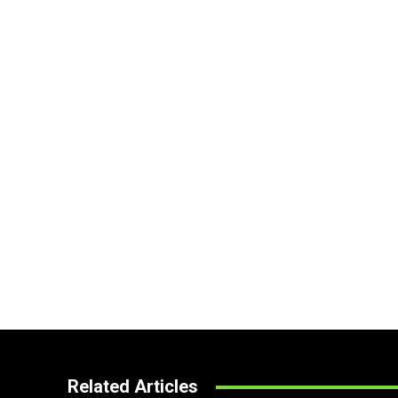
Related Articles