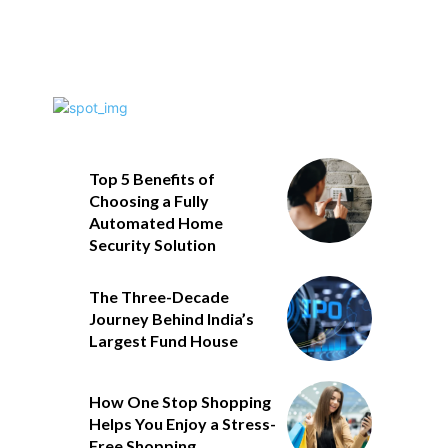
Top 5 Benefits of
Choosing a Fully
Automated Home
Security Solution
The Three-Decade
Journey Behind India’s
Largest Fund House
How One Stop Shopping
Helps You Enjoy a Stress-
Free Shopping