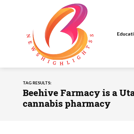
Educat
TAG RESULTS:
Beehive Farmacy is a Ut
cannabis pharmacy