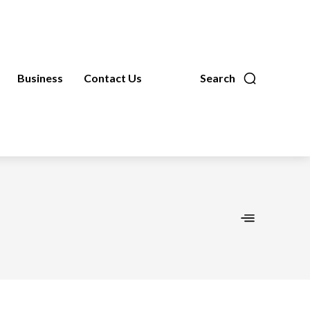
Business
Contact Us
Search