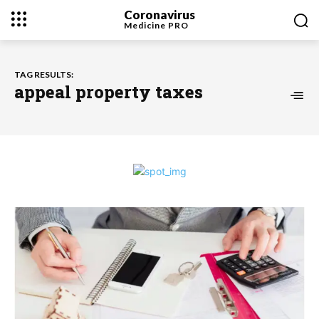
Coronavirus
Medicine
PRO
TAG RESULTS:
appeal property taxes