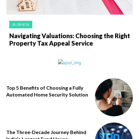
BUSINESS
Navigating Valuations: Choosing the Right
Property Tax Appeal Service
Top 5 Benefits of Choosing a Fully
Automated Home Security Solution
The Three-Decade Journey Behind
India’s Largest Fund House