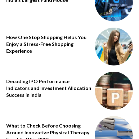
How One Stop Shopping Helps You
Enjoy a Stress-Free Shopping
Experience
Decoding IPO Performance
Indicators and Investment Allocation
Success in India
What to Check Before Choosing
Around Innovative Physical Therapy