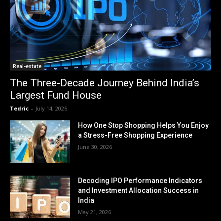
Real-estate
The Three-Decade Journey Behind India’s
Largest Fund House
Tedric
-
July 14, 2026
How One Stop Shopping Helps You Enjoy
a Stress-Free Shopping Experience
June 30, 2026
Decoding IPO Performance Indicators
and Investment Allocation Success in
India
May 21, 2026