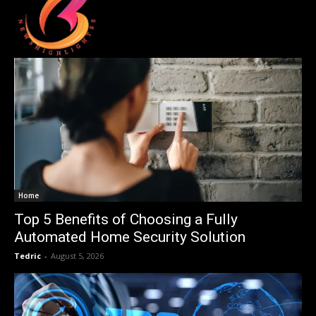
Home
Top 5 Benefits of Choosing a Fully
Automated Home Security Solution
Tedric
-
August 5, 2026