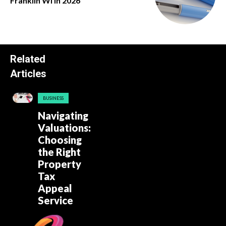
Franklin Wi in 2026
Related
Articles
BUSINESS
Navigating
Valuations:
Choosing
the Right
Property
Tax
Appeal
Service